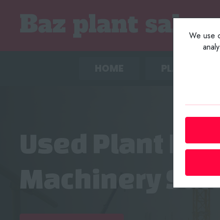
We use co
anal
HOME
PLANT LIST
Used Plant Eq
Machinery Sal