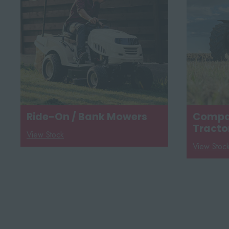
Ride-On / Bank Mowers
Compac
Tracto
View Stock
View Stoc