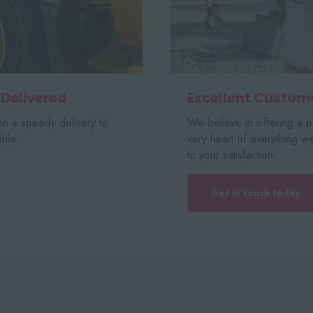
 Delivered
Excellent Custom
n a speedy delivery to
We believe in offering a pe
ble.
very heart of everything w
to your satisfaction.
Get in touch today