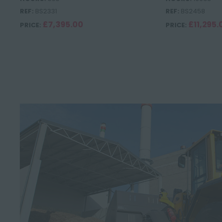
REF:
BS2331
REF:
BS2458
£7,395.00
£11,295.
PRICE:
PRICE: