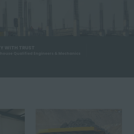
Y WITH TRUST
-house Qualified Engineers & Mechanics