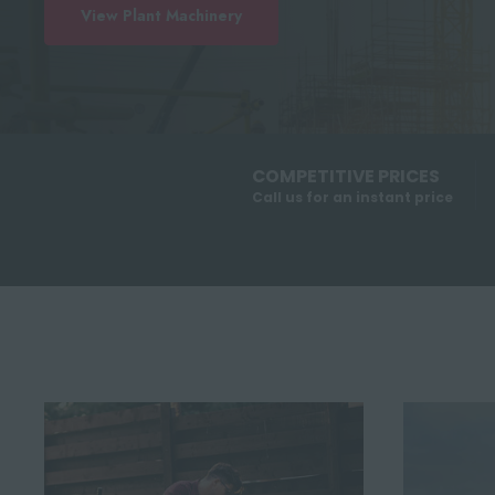
View Plant Machinery
COMPETITIVE PRICES
Call us for an instant price