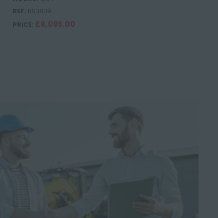
REF:
BS3809
£9,095.00
PRICE: