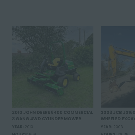
2010 JOHN DEERE 8400 COMMERCIAL
2003 JCB JS16
3 GANG 4WD CYLINDER MOWER
WHEELED EXCA
YEAR:
2010
YEAR:
2003
HOURS:
868
HOURS:
10038