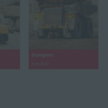
Dumpers
View Stock