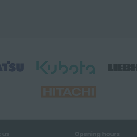
 us
Opening hours