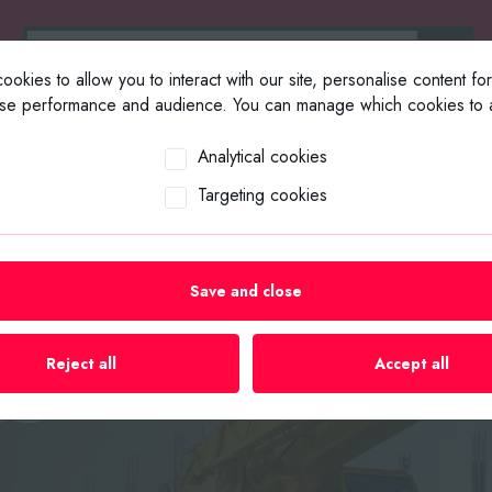
okies to allow you to interact with our site, personalise content fo
yse performance and audience. You can manage which cookies to a
ABOUT US
SELL YOUR EQUIP
Analytical cookies
Targeting cookies
Save and close
uipment &
Reject all
Accept all
es