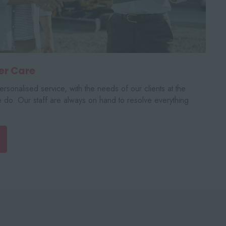
er Care
rsonalised service, with the needs of our clients at the
e do. Our staff are always on hand to resolve everything