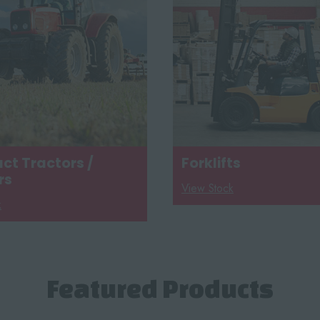
t Tractors /
Forklifts
rs
View Stock
k
Featured Products