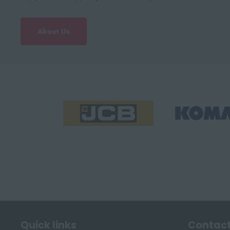
About Us
Quick links
Contact