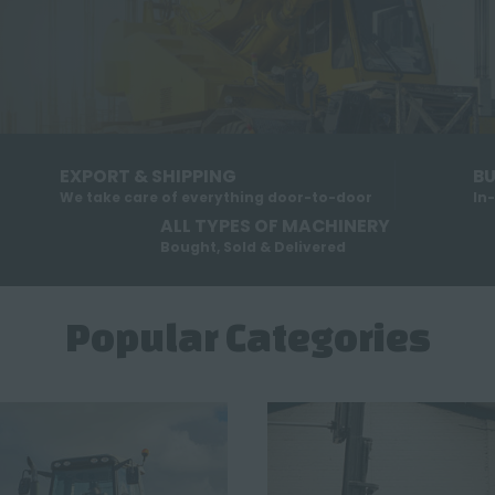
EXPORT & SHIPPING
BU
We take care of everything door-to-door
In
ALL TYPES OF MACHINERY
Bought, Sold & Delivered
Popular Categories