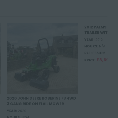
2012 PALMS 101 
TRAILER WITH R
YEAR:
2012
HOURS:
N/A
REF:
BS5426
£8,695.0
PRICE:
2020 JOHN DEERE ROBERINE F3 4WD
3 GANG RIDE ON FLAIL MOWER
YEAR:
2020
HOURS:
1304