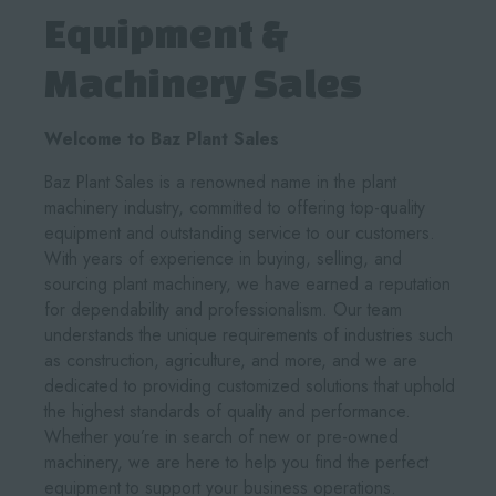
Equipment &
Machinery Sales
Welcome to Baz Plant Sales
Baz Plant Sales is a renowned name in the plant
machinery industry, committed to offering top-quality
equipment and outstanding service to our customers.
With years of experience in buying, selling, and
sourcing plant machinery, we have earned a reputation
for dependability and professionalism. Our team
understands the unique requirements of industries such
as construction, agriculture, and more, and we are
dedicated to providing customized solutions that uphold
the highest standards of quality and performance.
Whether you’re in search of new or pre-owned
machinery, we are here to help you find the perfect
equipment to support your business operations.