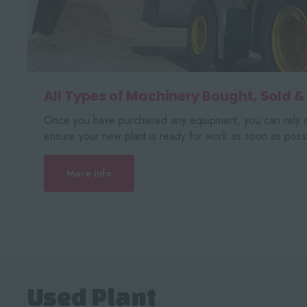
All Types of Machinery Bought, Sold &
Once you have purchased any equipment, you can rely o
ensure your new plant is ready for work as soon as possi
More info
Used Plant