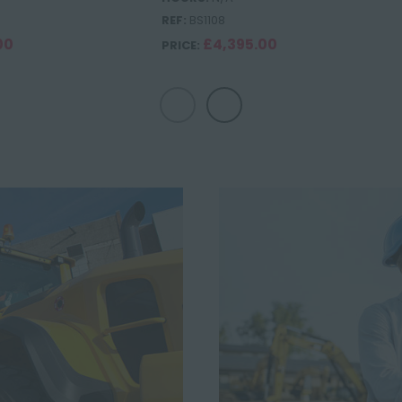
REF:
BS1108
00
£4,395.00
PRICE: