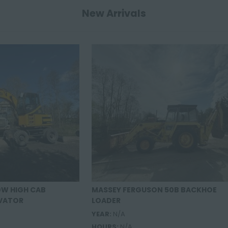
New Arrivals
0W HIGH CAB
MASSEY FERGUSON 50B BACKHOE
VATOR
LOADER
YEAR:
N/A
HOURS:
N/A