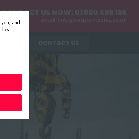
CONTACT US NOW:
07880 499 136
email:
info@bazplantsales.co.uk
r you, and
llow.
MENT
CONTACT US