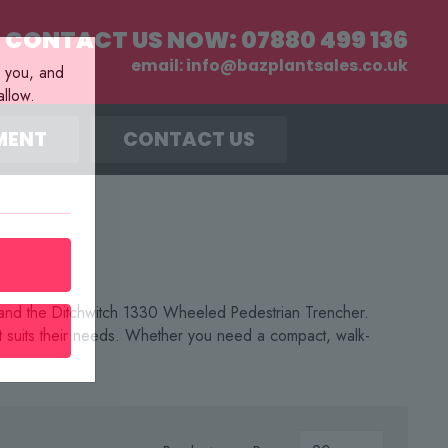
CONTACT US NOW:
07880 499 136
email:
info@bazplantsales.co.uk
r you, and
llow.
MENT
CONTACT US
r and the Ditchwitch 1330 Wheeled Pedestrian Trencher.
at suits their needs. Whether you need a compact, walk-