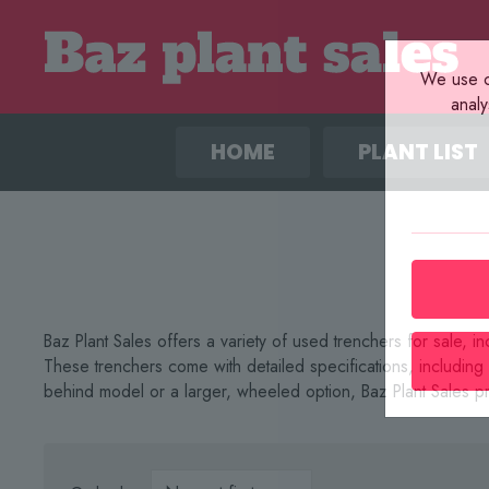
We use co
anal
HOME
PLANT LIST
Baz Plant Sales offers a variety of used trenchers for sale
These trenchers come with detailed specifications, includin
behind model or a larger, wheeled option, Baz Plant Sales pr