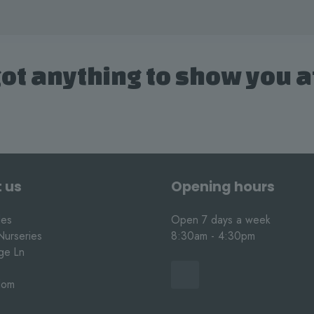
ot anything to show you 
 us
Opening hours
les
Open 7 days a week
Nurseries
8:30am - 4:30pm
nge Ln
dom