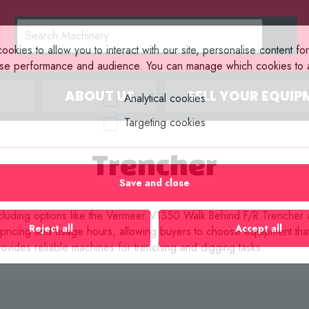
okies to allow you to interact with our site, personalise content fo
yse performance and audience. You can manage which cookies to a
ABOUT US
SELL YOUR EQUIP
Analytical cookies
Targeting cookies
Trencher
Save and close
, including options like the Vermeer V1350 Walk Behind F/R Trenche
Reject all
Accept all
g pricing and usage hours, allowing buyers to choose equipment th
ovides reliable machines for trenching and digging tasks.