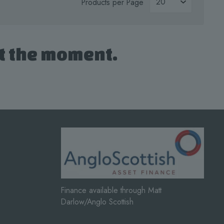
Products per Page
at the moment.
Finance available through Matt
Darlow/Anglo Scottish