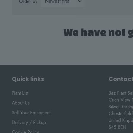
Order by
We have not g
Quick links
Contact
Plant List
Baz Plant Sa
Crich View 
About Us
Sitwell Gra
Sell Your Equipment
Chesterfield
United King
Delivery / Pickup
S45 8EN
Cookie Policy