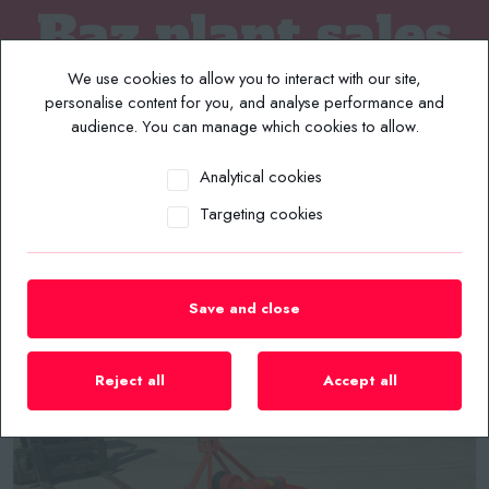
We use cookies to allow you to interact with our site,
personalise content for you, and analyse performance and
audience. You can manage which cookies to allow.
Analytical cookies
MENU
Targeting cookies
Home
/
Plant List
/
Compact Tractors / Tractors
/
KUHN EL42-130 1.3 METRE ROTAVATOR
Save and close
Reject all
Accept all