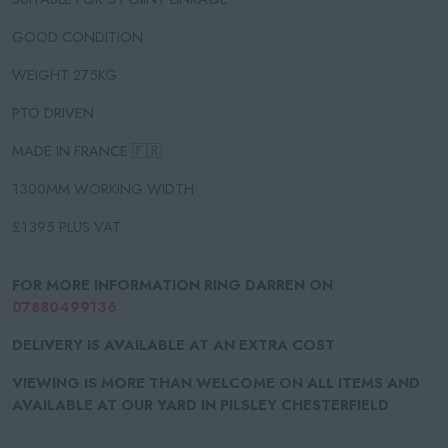
GOOD CONDITION
WEIGHT 275KG
PTO DRIVEN
MADE IN FRANCE 🇫🇷
1300MM WORKING WIDTH
£1395 PLUS VAT
FOR MORE INFORMATION RING DARREN ON
07880499136
DELIVERY IS AVAILABLE AT AN EXTRA COST
VIEWING IS MORE THAN WELCOME ON ALL ITEMS AND
AVAILABLE AT OUR YARD IN PILSLEY CHESTERFIELD