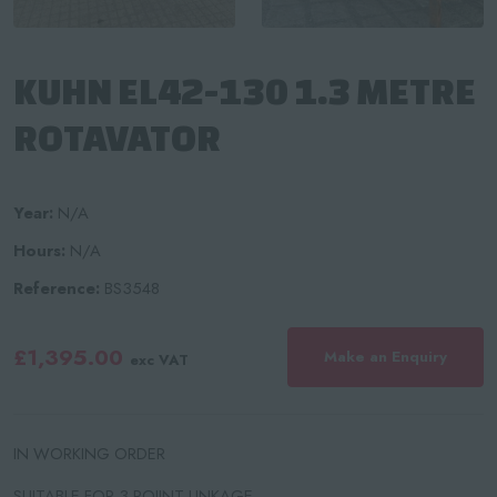
KUHN EL42-130 1.3 METRE
ROTAVATOR
Year:
N/A
Hours:
N/A
Reference:
BS3548
£1,395.00
Make an Enquiry
exc VAT
IN WORKING ORDER
SUITABLE FOR 3 POIINT LINKAGE