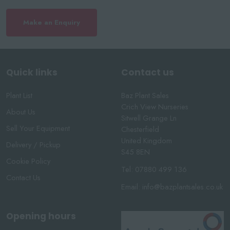
Make an Enquiry
Quick links
Contact us
Plant List
Baz Plant Sales
Crich View Nurseries
About Us
Sitwell Grange Ln
Sell Your Equipment
Chesterfield
United Kingdom
Delivery / Pickup
S45 8EN
Cookie Policy
Tel:
07880 499 136
Contact Us
Email:
info@bazplantsales.co.uk
Opening hours