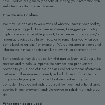
now. Cookies are generally beneficial, making your interaction with
websites smoother and much easier.
How we use Cookies
We may use cookies to keep track of what you have in your basket,
to keep you logged into a members’ area, to suggest products you
might be interested in while you visit, to remember currency and/or
language choices you have made, or to remember you when you
come back to our site (for example). We do not store any personal
information in these cookies at all, not even in an encrypted form.
Some cookies may also be set by third parties (such as Google) for
statistics and to help us improve the services and products we
provide to you. None of these cookies collect personal information
that would allow anyone to identify individual users of our site. By
using our site you give us consent to store cookies on your
computer. If you do not wish to consent then you must either disable
cookies in your browser/handheld device or refrain from using our
site.
What cookies are used