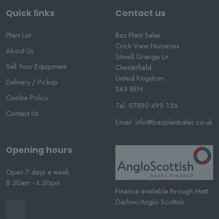
Quick links
Contact us
Plant List
Baz Plant Sales
Crich View Nurseries
About Us
Sitwell Grange Ln
Sell Your Equipment
Chesterfield
United Kingdom
Delivery / Pickup
S45 8EN
Cookie Policy
Tel:
07880 499 136
Contact Us
Email:
info@bazplantsales.co.uk
Opening hours
Open 7 days a week
8:30am - 4:30pm
Finance available through Matt
Darlow/Anglo Scottish