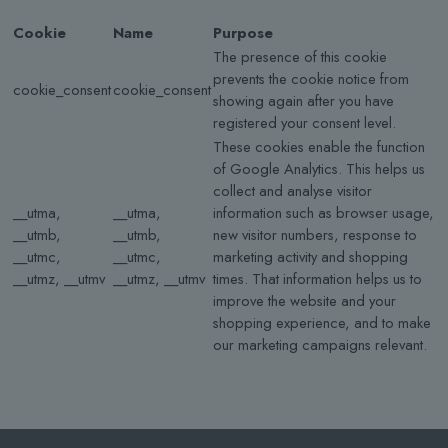
Cookie
Name
Purpose
The presence of this cookie
prevents the cookie notice from
cookie_consent
cookie_consent
showing again after you have
registered your consent level.
These cookies enable the function
of Google Analytics. This helps us
collect and analyse visitor
__utma,
__utma,
information such as browser usage,
__utmb,
__utmb,
new visitor numbers, response to
__utmc,
__utmc,
marketing activity and shopping
__utmz, __utmv
__utmz, __utmv
times. That information helps us to
improve the website and your
shopping experience, and to make
our marketing campaigns relevant.