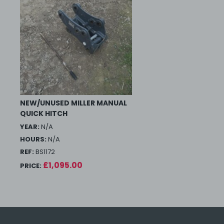
NEW/UNUSED MILLER MANUAL
QUICK HITCH
YEAR:
N/A
HOURS:
N/A
REF:
BS1172
£1,095.00
PRICE: