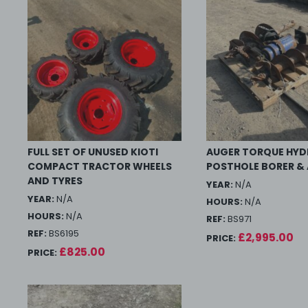
FULL SET OF UNUSED KIOTI
AUGER TORQUE HYD
COMPACT TRACTOR WHEELS
POSTHOLE BORER &
AND TYRES
YEAR:
N/A
YEAR:
N/A
HOURS:
N/A
HOURS:
N/A
REF:
BS971
REF:
BS6195
£2,995.00
PRICE:
£825.00
PRICE: