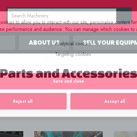
okies to allow you to interact with our site, personalise content fo
yse performance and audience. You can manage which cookies to a
ABOUT US
SELL YOUR EQUIP
Analytical cookies
Targeting cookies
Parts and Accessorie
Save and close
Reject all
Accept all