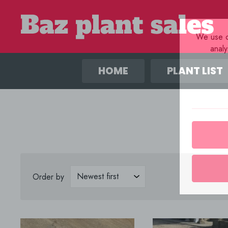
We use co
anal
HOME
PLANT LIST
Order by