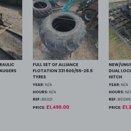
RAULIC
FULL SET OF ALLIANCE
NEW/UNUS
 AUGERS
FLOTATION 331 600/55-26.5
DUAL LOC
TYRES
HITCH
YEAR:
N/A
YEAR:
N/A
HOURS:
N/A
HOURS:
N/
REF:
BS321
REF:
BS1265
£1,495.00
£1,
PRICE:
PRICE: