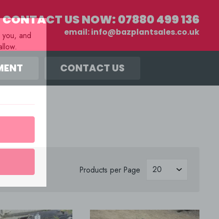
CONTACT US NOW:
07880 499 136
email:
info@bazplantsales.co.uk
r you, and
llow.
MENT
CONTACT US
s
Products per Page