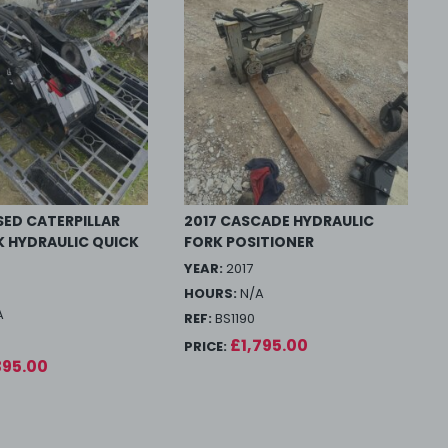
ED CATERPILLAR
2017 CASCADE HYDRAULIC
K HYDRAULIC QUICK
FORK POSITIONER
YEAR:
2017
HOURS:
N/A
A
REF:
BS1190
£1,795.00
PRICE:
395.00