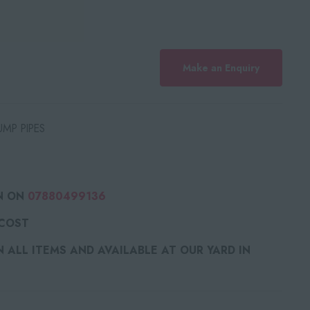
Make an Enquiry
MP PIPES
N ON
07880499136
 COST
ALL ITEMS AND AVAILABLE AT OUR YARD IN