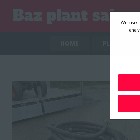
We use co
anal
HOME
PLANT LIST