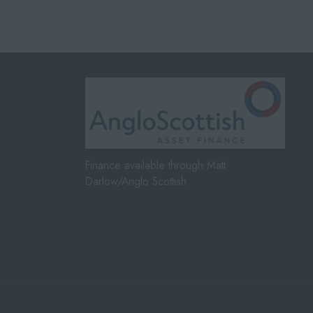
Finance available through Matt
Darlow/Anglo Scottish