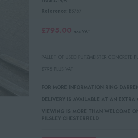
Hours:
N/A
Reference:
BS767
£795.00
exc VAT
PALLET OF USED PUTZMEISTER CONCRETE PU
£795 PLUS VAT
FOR MORE INFORMATION RING DARRE
DELIVERY IS AVAILABLE AT AN EXTRA
VIEWING IS MORE THAN WELCOME ON 
PILSLEY CHESTERFIELD