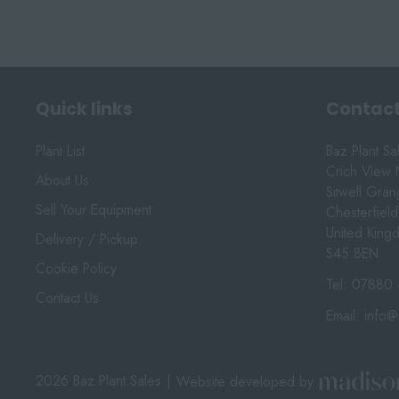
Quick links
Contact
Plant List
Baz Plant Sa
Crich View 
About Us
Sitwell Gra
Sell Your Equipment
Chesterfield
United King
Delivery / Pickup
S45 8EN
Cookie Policy
Tel:
07880 
Contact Us
Email:
info@
2026 Baz Plant Sales
|
Website developed by