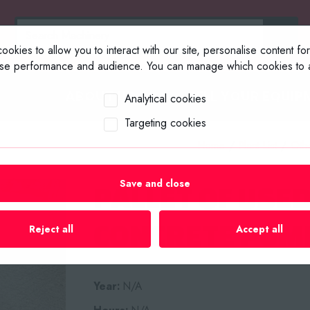
okies to allow you to interact with our site, personalise content fo
yse performance and audience. You can manage which cookies to a
ABOUT US
SELL YOUR EQUIP
Analytical cookies
Targeting cookies
Home
/
Plant List
/
Oth
Save and close
PALLET OF USE
CONCRETE PUMP
Reject all
Accept all
Year:
N/A