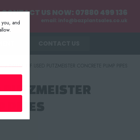
CONTACT US NOW:
07880 499 136
email:
info@bazplantsales.co.uk
r you, and
llow.
MENT
CONTACT US
er
/
PALLET OF USED PUTZMEISTER CONCRETE PUMP PIPES
D PUTZMEISTER
 PIPES