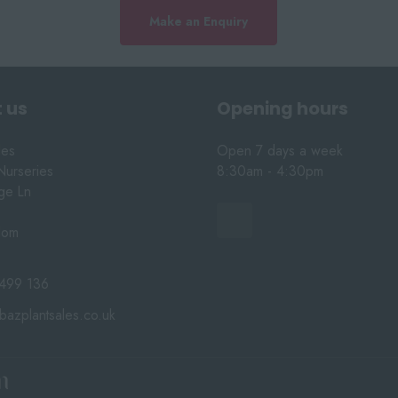
Make an Enquiry
 us
Opening hours
les
Open 7 days a week
Nurseries
8:30am - 4:30pm
nge Ln
dom
499 136
bazplantsales.co.uk