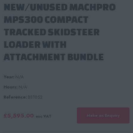
NEW/UNUSED MACHPRO
MPS300 COMPACT
TRACKED SKIDSTEER
LOADER WITH
ATTACHMENT BUNDLE
Year:
N/A
Hours:
N/A
Reference:
BS1052
£5,595.00
Make an Enquiry
exc VAT