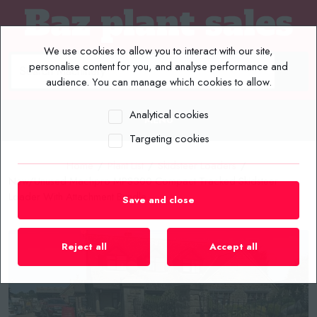
We use cookies to allow you to interact with our site,
personalise content for you, and analyse performance and
audience. You can manage which cookies to allow.
Analytical cookies
MENU
Targeting cookies
Home
/
Plant List
/
Skidsteer Loaders
/
New/Unused Machpro MPS300 Compact Tracked Skidsteer
Loader With Attachment Bundle
Save and close
Reject all
Accept all