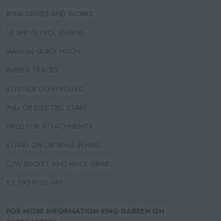
RUNS DRIVES AND WORKS
13.5HP PETROL ENGINE
MANUAL QUICK HITCH
RUBBER TRACKS
JOYSTICK CONTROLLED
PULL OR ELECTRIC START
PIPED FOR ATTACHMENTS
STAND ON OR WALK BEHIND
C/W BUCKET AND MUCK GRAB
£5,595 PLUS VAT
FOR MORE INFORMATION RING DARREN ON