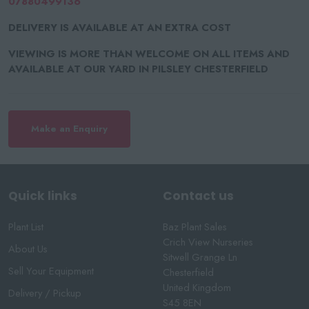
07880499136
DELIVERY IS AVAILABLE AT AN EXTRA COST
VIEWING IS MORE THAN WELCOME ON ALL ITEMS AND
AVAILABLE AT OUR YARD IN PILSLEY CHESTERFIELD
Make an Enquiry
Quick links
Contact us
Plant List
Baz Plant Sales
Crich View Nurseries
About Us
Sitwell Grange Ln
Sell Your Equipment
Chesterfield
United Kingdom
Delivery / Pickup
S45 8EN