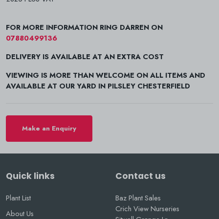
FOR MORE INFORMATION RING DARREN ON
07880499136
DELIVERY IS AVAILABLE AT AN EXTRA COST
VIEWING IS MORE THAN WELCOME ON ALL ITEMS AND
AVAILABLE AT OUR YARD IN PILSLEY CHESTERFIELD
Make an Enquiry
Quick links
Contact us
Plant List
Baz Plant Sales
Crich View Nurseries
About Us