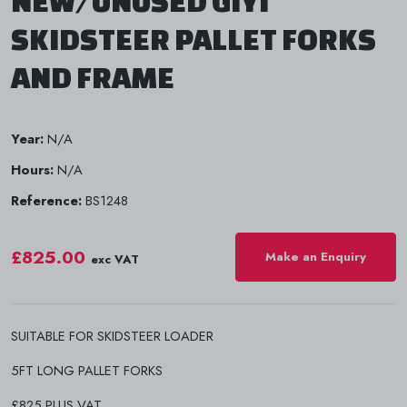
NEW/UNUSED GIYI
SKIDSTEER PALLET FORKS
AND FRAME
Year:
N/A
Hours:
N/A
Reference:
BS1248
£825.00
Make an Enquiry
exc VAT
SUITABLE FOR SKIDSTEER LOADER
5FT LONG PALLET FORKS
£825 PLUS VAT