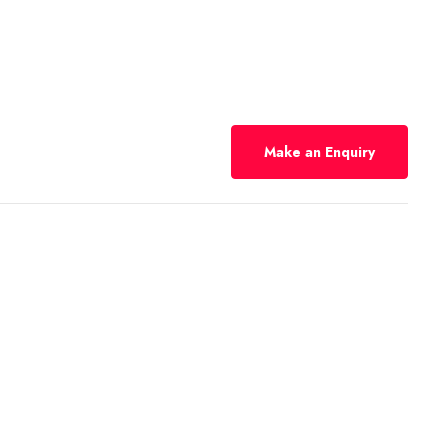
Make an Enquiry