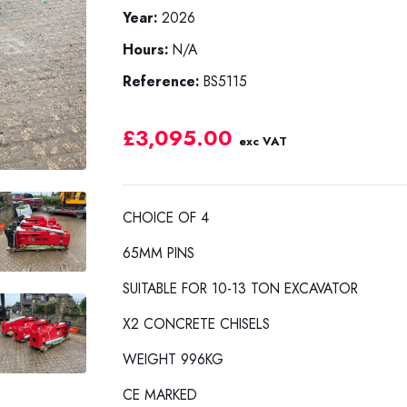
Year:
2026
Hours:
N/A
Reference:
BS5115
£3,095.00
exc VAT
CHOICE OF 4
65MM PINS
SUITABLE FOR 10-13 TON EXCAVATOR
X2 CONCRETE CHISELS
WEIGHT 996KG
CE MARKED