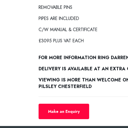
REMOVABLE PINS
PIPES ARE INCLUDED
C/W MANUAL & CERTIFICATE
£3095 PLUS VAT EACH
FOR MORE INFORMATION RING DARRE
DELIVERY IS AVAILABLE AT AN EXTRA
VIEWING IS MORE THAN WELCOME ON 
PILSLEY CHESTERFIELD
Make an Enquiry