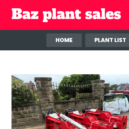
We use co
anal
HOME
PLANT LIST