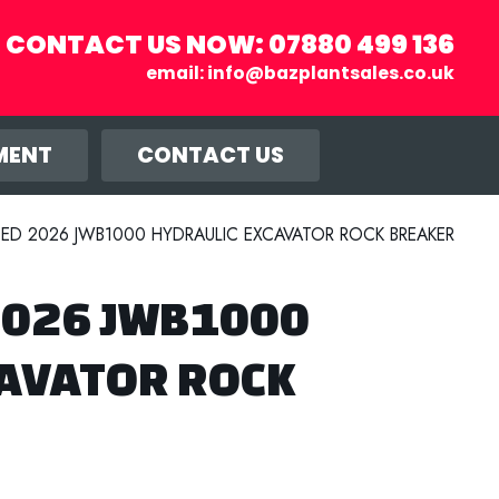
CONTACT US NOW:
07880 499 136
email:
info@bazplantsales.co.uk
r you, and
llow.
MENT
CONTACT US
ED 2026 JWB1000 HYDRAULIC EXCAVATOR ROCK BREAKER
026 JWB1000
CAVATOR ROCK