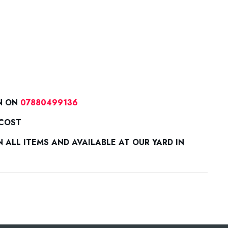
N ON
07880499136
 COST
ALL ITEMS AND AVAILABLE AT OUR YARD IN