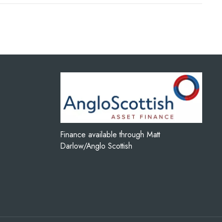
Finance available through Matt
Darlow/Anglo Scottish