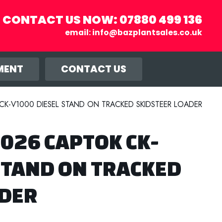
CONTACT US NOW:
07880 499 136
email:
info@bazplantsales.co.uk
r you, and
llow.
MENT
CONTACT US
K-V1000 DIESEL STAND ON TRACKED SKIDSTEER LOADER
026 CAPTOK CK-
STAND ON TRACKED
ADER