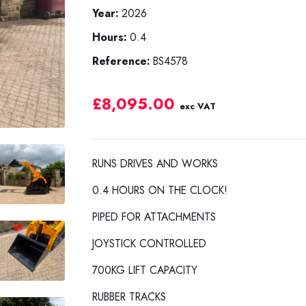
Year:
2026
Hours:
0.4
Reference:
BS4578
£8,095.00
exc VAT
RUNS DRIVES AND WORKS
0.4 HOURS ON THE CLOCK!
PIPED FOR ATTACHMENTS
JOYSTICK CONTROLLED
700KG LIFT CAPACITY
RUBBER TRACKS