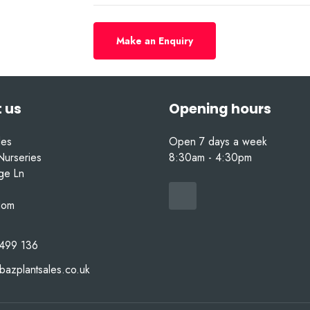
Make an Enquiry
 us
Opening hours
les
Open 7 days a week
Nurseries
8:30am - 4:30pm
nge Ln
dom
499 136
bazplantsales.co.uk