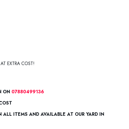
 AT EXTRA COST!
N ON
07880499136
 COST
ALL ITEMS AND AVAILABLE AT OUR YARD IN