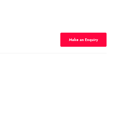
Make an Enquiry