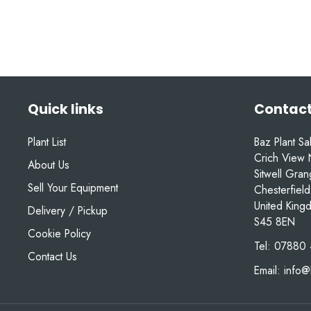
Quick links
Contact
Plant List
Baz Plant Sa
Crich View 
About Us
Sitwell Gra
Sell Your Equipment
Chesterfield
United King
Delivery / Pickup
S45 8EN
Cookie Policy
Tel:
07880 
Contact Us
Email:
info@