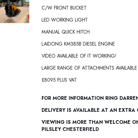
C/W FRONT BUCKET
LED WORKING LIGHT
MANUAL QUICK HITCH
LAIDONG KM385B DIESEL ENGINE
VIDEO AVAILABLE OF IT WORKING!
LARGE RANGE OF ATTACHMENTS AVAILABLE
£8095 PLUS VAT
FOR MORE INFORMATION RING DARRE
DELIVERY IS AVAILABLE AT AN EXTRA
VIEWING IS MORE THAN WELCOME ON 
PILSLEY CHESTERFIELD