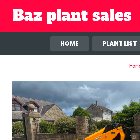
We use co
anal
HOME
PLANT LIST
Hom