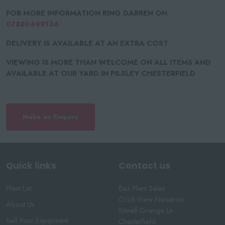
FOR MORE INFORMATION RING DARREN ON
07880499136
DELIVERY IS AVAILABLE AT AN EXTRA COST
VIEWING IS MORE THAN WELCOME ON ALL ITEMS AND
AVAILABLE AT OUR YARD IN PILSLEY CHESTERFIELD
Make an Enquiry
Quick links
Contact us
Plant List
Baz Plant Sales
Crich View Nurseries
About Us
Sitwell Grange Ln
Sell Your Equipment
Chesterfield