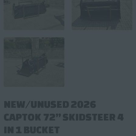
NEW/UNUSED 2026
CAPTOK 72” SKIDSTEER 4
IN 1 BUCKET