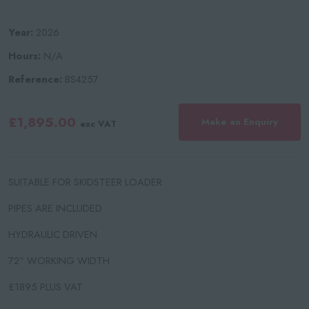
Year:
2026
Hours:
N/A
Reference:
BS4257
£1,895.00
Make an Enquiry
exc VAT
SUITABLE FOR SKIDSTEER LOADER
PIPES ARE INCLUDED
HYDRAULIC DRIVEN
72” WORKING WIDTH
£1895 PLUS VAT