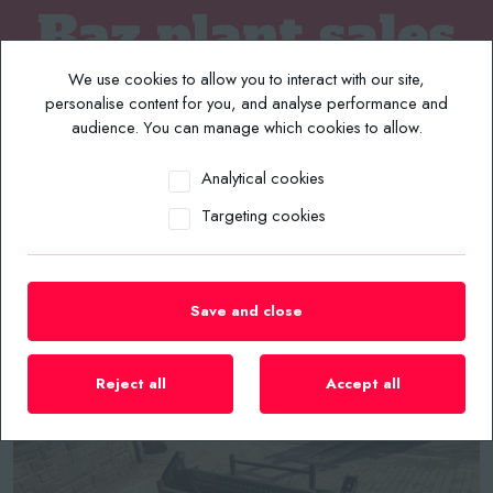
We use cookies to allow you to interact with our site,
personalise content for you, and analyse performance and
audience. You can manage which cookies to allow.
Analytical cookies
MENU
Targeting cookies
Home
/
Plant List
/
Skidsteer Implements
/
NEW/UNUSED 2026 CAPTOK 72” SKIDSTEER 4 IN 1 BUCKET
Save and close
Reject all
Accept all