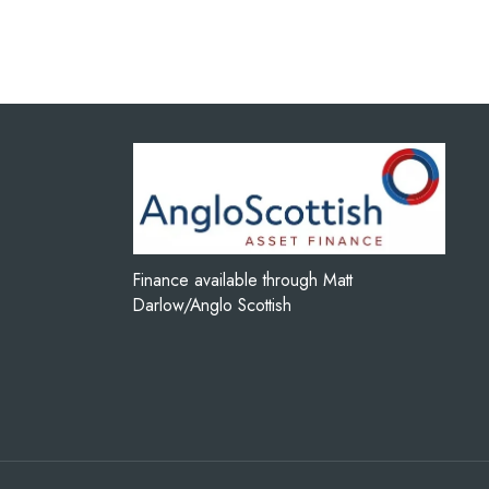
Finance available through Matt
Darlow/Anglo Scottish