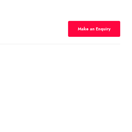
Make an Enquiry