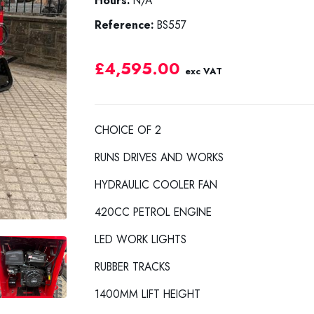
Hours:
N/A
Reference:
BS557
£4,595.00
exc VAT
CHOICE OF 2
RUNS DRIVES AND WORKS
HYDRAULIC COOLER FAN
420CC PETROL ENGINE
LED WORK LIGHTS
RUBBER TRACKS
1400MM LIFT HEIGHT