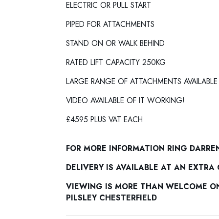
ELECTRIC OR PULL START
PIPED FOR ATTACHMENTS
STAND ON OR WALK BEHIND
RATED LIFT CAPACITY 250KG
LARGE RANGE OF ATTACHMENTS AVAILABLE
VIDEO AVAILABLE OF IT WORKING!
£4595 PLUS VAT EACH
FOR MORE INFORMATION RING DARRE
DELIVERY IS AVAILABLE AT AN EXTRA
VIEWING IS MORE THAN WELCOME ON 
PILSLEY CHESTERFIELD