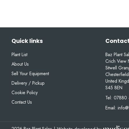
Quick links
Contact
Plant List
Baz Plant Sa
Crich View 
About Us
Sitwell Gra
Sell Your Equipment
Chesterfield
United King
Delivery / Pickup
S45 8EN
Cookie Policy
Tel:
07880 
Contact Us
Email:
info@
2026 Baz Plant Sales
|