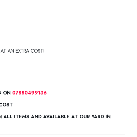
 AT AN EXTRA COST!
N ON
07880499136
 COST
ALL ITEMS AND AVAILABLE AT OUR YARD IN