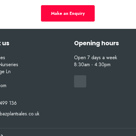
Make an Enquiry
 us
Opening hours
les
Open 7 days a week
Nurseries
8:30am - 4:30pm
nge Ln
dom
499 136
bazplantsales.co.uk