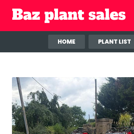
We use co
anal
HOME
PLANT LIST