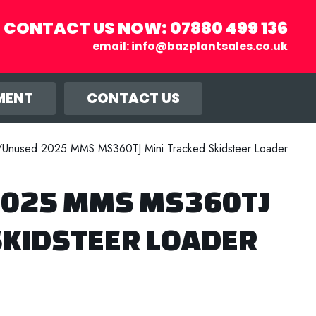
CONTACT US NOW:
07880 499 136
email:
info@bazplantsales.co.uk
r you, and
llow.
MENT
CONTACT US
Unused 2025 MMS MS360TJ Mini Tracked Skidsteer Loader
025 MMS MS360TJ
SKIDSTEER LOADER