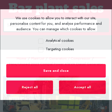
We use cookies to allow you to interact with our site,
personalise content for you, and analyse performance and
audience. You can manage which cookies to allow.
Analytical cookies
MENU
Targeting cookies
Home
/
Plant List
/
Generators / Compressor
/
New/Unused 2025 Compal Power 41KVA Diesel Generator
Save and close
Reject all
Accept all