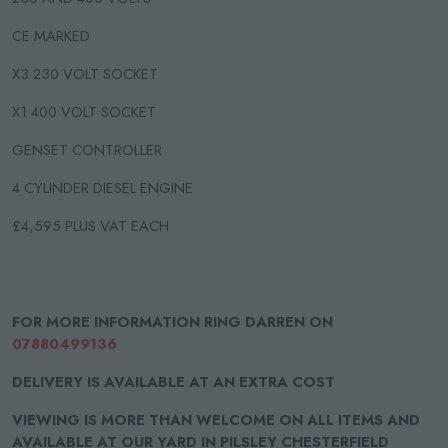
CE MARKED
X3 230 VOLT SOCKET
X1 400 VOLT SOCKET
GENSET CONTROLLER
4 CYLINDER DIESEL ENGINE
£4,595 PLUS VAT EACH
FOR MORE INFORMATION RING DARREN ON
07880499136
DELIVERY IS AVAILABLE AT AN EXTRA COST
VIEWING IS MORE THAN WELCOME ON ALL ITEMS AND
AVAILABLE AT OUR YARD IN PILSLEY CHESTERFIELD