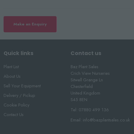
Make an Enquiry
Quick links
Contact us
Plant List
Baz Plant Sales
Crich View Nurseries
About Us
Sitwell Grange Ln
Sell Your Equipment
Chesterfield
United Kingdom
Delivery / Pickup
S45 8EN
Cookie Policy
Tel:
07880 499 136
Contact Us
Email:
info@bazplantsales.co.uk