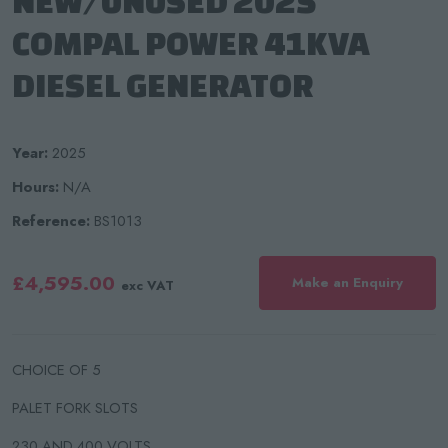
NEW/UNUSED 2025
COMPAL POWER 41KVA
DIESEL GENERATOR
Year:
2025
Hours:
N/A
Reference:
BS1013
£4,595.00
Make an Enquiry
exc VAT
CHOICE OF 5
PALET FORK SLOTS
230 AND 400 VOLTS