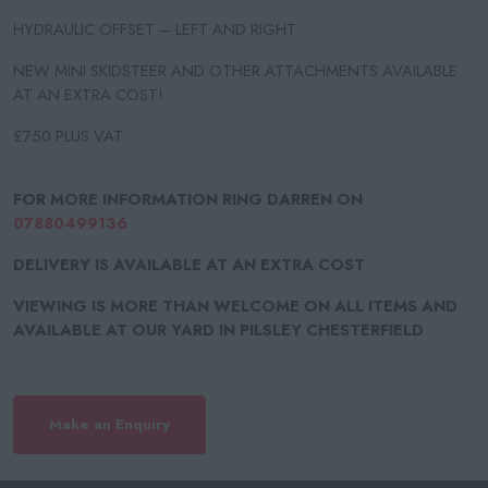
HYDRAULIC OFFSET – LEFT AND RIGHT
NEW MINI SKIDSTEER AND OTHER ATTACHMENTS AVAILABLE
AT AN EXTRA COST!
£750 PLUS VAT
FOR MORE INFORMATION RING DARREN ON
07880499136
DELIVERY IS AVAILABLE AT AN EXTRA COST
VIEWING IS MORE THAN WELCOME ON ALL ITEMS AND
AVAILABLE AT OUR YARD IN PILSLEY CHESTERFIELD
Make an Enquiry