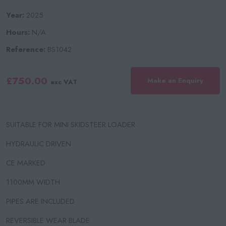
Year:
2025
Hours:
N/A
Reference:
BS1042
£750.00
Make an Enquiry
exc VAT
SUITABLE FOR MINI SKIDSTEER LOADER
HYDRAULIC DRIVEN
CE MARKED
1100MM WIDTH
PIPES ARE INCLUDED
REVERSIBLE WEAR BLADE