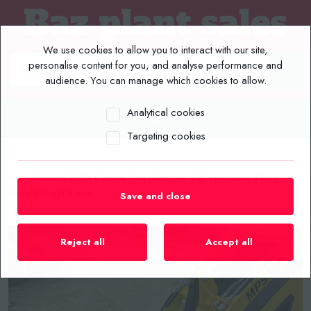
We use cookies to allow you to interact with our site,
personalise content for you, and analyse performance and
audience. You can manage which cookies to allow.
Analytical cookies
MENU
Targeting cookies
Home
/
Plant List
/
Skidsteer Implements
/
New/Unused 2025 Captok Mini Skidsteer 43" Hydraulic Tilting
Snow Plough Blade
Save and close
Reject all
Accept all