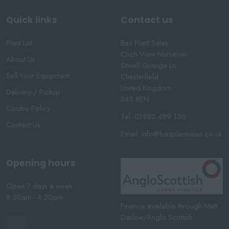
Quick links
Contact us
Plant List
Baz Plant Sales
Crich View Nurseries
About Us
Sitwell Grange Ln
Sell Your Equipment
Chesterfield
United Kingdom
Delivery / Pickup
S45 8EN
Cookie Policy
Tel:
07880 499 136
Contact Us
Email:
info@bazplantsales.co.uk
Opening hours
Open 7 days a week
8:30am - 4:30pm
Finance available through Matt
Darlow/Anglo Scottish