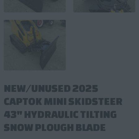
NEW/UNUSED 2025
CAPTOK MINI SKIDSTEER
43" HYDRAULIC TILTING
SNOW PLOUGH BLADE