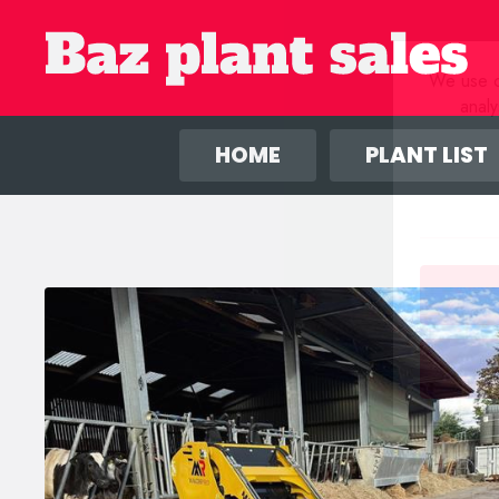
We use co
anal
HOME
PLANT LIST