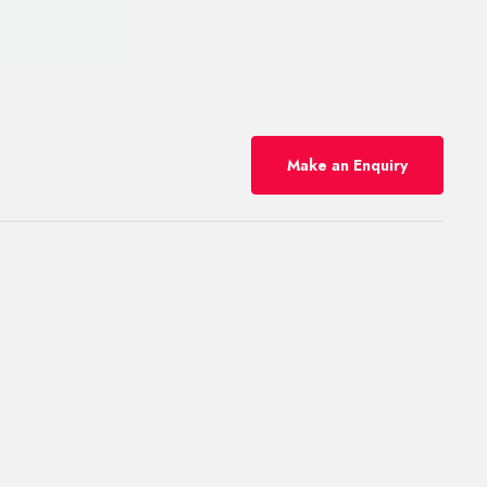
Make an Enquiry