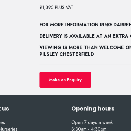
£1,395 PLUS VAT
FOR MORE INFORMATION RING DARRE
DELIVERY IS AVAILABLE AT AN EXTRA
VIEWING IS MORE THAN WELCOME ON 
PILSLEY CHESTERFIELD
Make an Enquiry
 us
Opening hours
les
Open 7 days a week
Nurseries
8:30am - 4:30pm