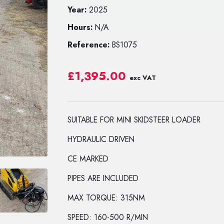
Year:
2025
Hours:
N/A
Reference:
BS1075
£1,395.00
exc VAT
SUITABLE FOR MINI SKIDSTEER LOADER
HYDRAULIC DRIVEN
CE MARKED
PIPES ARE INCLUDED
MAX TORQUE: 315NM
SPEED: 160-500 R/MIN