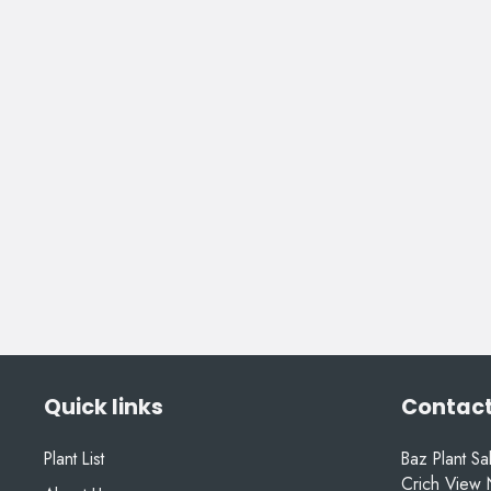
Quick links
Contact
Plant List
Baz Plant Sa
Crich View 