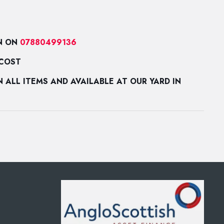
N ON
07880499136
 COST
ALL ITEMS AND AVAILABLE AT OUR YARD IN