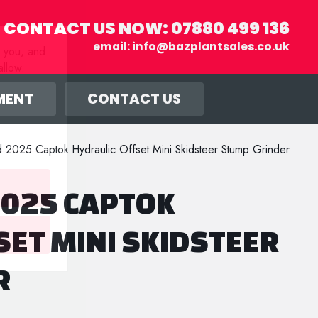
CONTACT US NOW:
07880 499 136
email:
info@bazplantsales.co.uk
r you, and
llow.
MENT
CONTACT US
2025 Captok Hydraulic Offset Mini Skidsteer Stump Grinder
025 CAPTOK
SET MINI SKIDSTEER
R