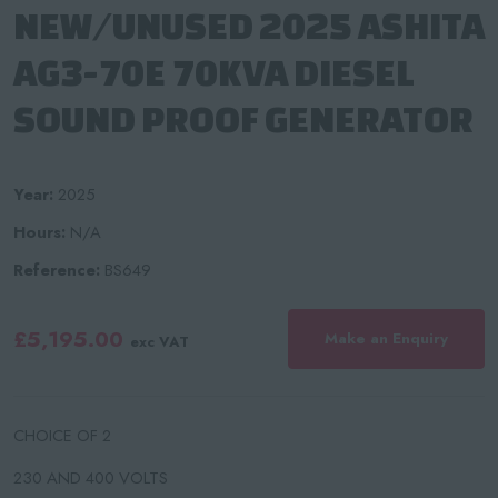
NEW/UNUSED 2025 ASHITA
AG3-70E 70KVA DIESEL
SOUND PROOF GENERATOR
Year:
2025
Hours:
N/A
Reference:
BS649
£5,195.00
Make an Enquiry
exc VAT
CHOICE OF 2
230 AND 400 VOLTS