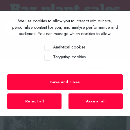
We use cookies to allow you to interact with our site,
personalise content for you, and analyse performance and
audience. You can manage which cookies to allow.
Analytical cookies
MENU
Targeting cookies
Home
/
Plant List
/
Generators / Compressor
/
NEW/UNUSED 2025 ASHITA AG3-70E 70KVA DIESEL SOUND
PROOF GENERATOR
Save and close
Reject all
Accept all