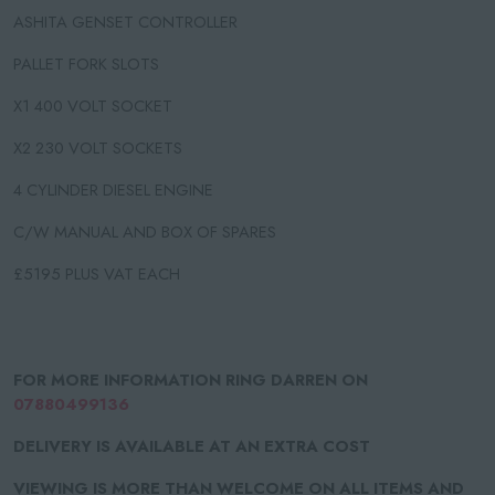
ASHITA GENSET CONTROLLER
PALLET FORK SLOTS
X1 400 VOLT SOCKET
X2 230 VOLT SOCKETS
4 CYLINDER DIESEL ENGINE
C/W MANUAL AND BOX OF SPARES
£5195 PLUS VAT EACH
FOR MORE INFORMATION RING DARREN ON
07880499136
DELIVERY IS AVAILABLE AT AN EXTRA COST
VIEWING IS MORE THAN WELCOME ON ALL ITEMS AND