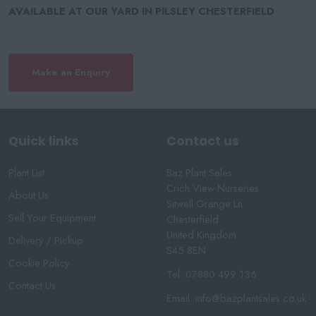
AVAILABLE AT OUR YARD IN PILSLEY CHESTERFIELD
Make an Enquiry
Quick links
Contact us
Plant List
Baz Plant Sales
Crich View Nurseries
About Us
Sitwell Grange Ln
Sell Your Equipment
Chesterfield
United Kingdom
Delivery / Pickup
S45 8EN
Cookie Policy
Tel:
07880 499 136
Contact Us
Email:
info@bazplantsales.co.uk