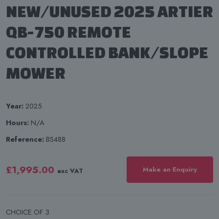
NEW/UNUSED 2025 ARTIER
QB-750 REMOTE
CONTROLLED BANK/SLOPE
MOWER
Year:
2025
Hours:
N/A
Reference:
BS488
£1,995.00
Make an Enquiry
exc VAT
CHOICE OF 3