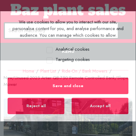
We use cookies to allow you to interact with our site,
personalise content for you, and analyse performance and
audience. You can manage which cookies to allow.
Analytical cookies
MENU
Targeting cookies
Home
/
Plant List
/
Ride-On / Bank Mowers
/
New/Unused 2025 Artier QB-750 Remote Controlled Bank/Slope
Mower
Save and close
Reject all
Accept all