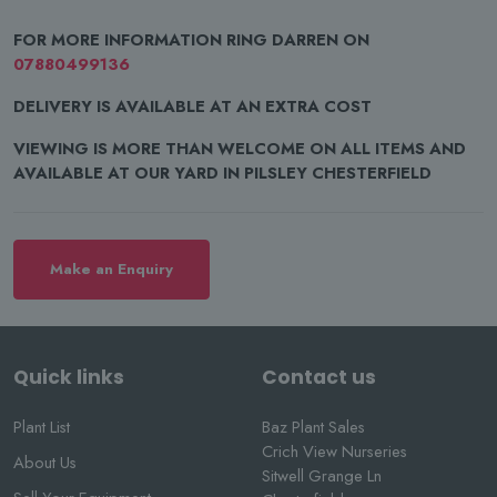
FOR MORE INFORMATION RING DARREN ON
07880499136
DELIVERY IS AVAILABLE AT AN EXTRA COST
VIEWING IS MORE THAN WELCOME ON ALL ITEMS AND
AVAILABLE AT OUR YARD IN PILSLEY CHESTERFIELD
Make an Enquiry
Quick links
Contact us
Plant List
Baz Plant Sales
Crich View Nurseries
About Us
Sitwell Grange Ln