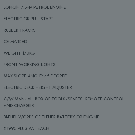
LONCIN 7.5HP PETROL ENGINE
ELECTRIC OR PULL START
RUBBER TRACKS
CE MARKED
WEIGHT 170KG
FRONT WORKING LIGHTS
MAX SLOPE ANGLE: 45 DEGREE
ELECTRIC DECK HEIGHT ADJUSTER
C/W MANUAL, BOX OF TOOLS/SPARES, REMOTE CONTROL
AND CHARGER
BI-FUEL WORKS OF EITHER BATTERY OR ENGINE
£1995 PLUS VAT EACH