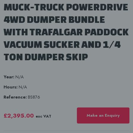
MUCK-TRUCK POWERDRIVE
4WD DUMPER BUNDLE
WITH TRAFALGAR PADDOCK
VACUUM SUCKER AND 1/4
TON DUMPER SKIP
Year:
N/A
Hours:
N/A
Reference:
BS876
£2,395.00
Make an Enquiry
exc VAT