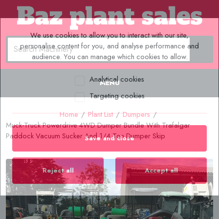
We use cookies to allow you to interact with our site,
personalise content for you, and analyse performance and
audience. You can manage which cookies to allow.
Analytical cookies
MENU
Targeting cookies
Home
/
Plant List
/
Dumpers
/
Muck-Truck Powerdrive 4WD Dumper Bundle With Trafalgar
Paddock Vacuum Sucker And 1/4 Ton Dumper Skip
Save and close
Reject all
Accept all