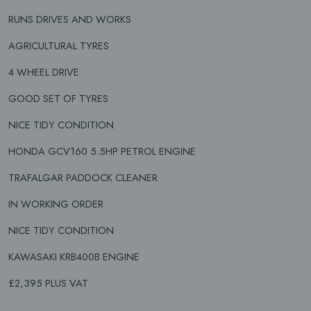
RUNS DRIVES AND WORKS
AGRICULTURAL TYRES
4 WHEEL DRIVE
GOOD SET OF TYRES
NICE TIDY CONDITION
HONDA GCV160 5.5HP PETROL ENGINE
TRAFALGAR PADDOCK CLEANER
IN WORKING ORDER
NICE TIDY CONDITION
KAWASAKI KRB400B ENGINE
£2,395 PLUS VAT