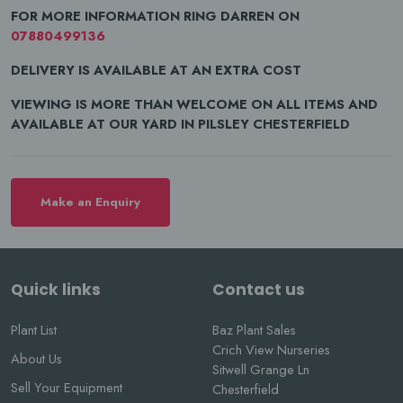
FOR MORE INFORMATION RING DARREN ON
07880499136
DELIVERY IS AVAILABLE AT AN EXTRA COST
VIEWING IS MORE THAN WELCOME ON ALL ITEMS AND
AVAILABLE AT OUR YARD IN PILSLEY CHESTERFIELD
Make an Enquiry
Quick links
Contact us
Plant List
Baz Plant Sales
Crich View Nurseries
About Us
Sitwell Grange Ln
Sell Your Equipment
Chesterfield