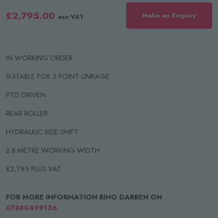
£2,795.00
Make an Enquiry
exc VAT
IN WORKING ORDER
SUITABLE FOR 3 POINT LINKAGE
PTO DRIVEN
REAR ROLLER
HYDRAULIC SIDE SHIFT
2.8 METRE WORKING WIDTH
£2,795 PLUS VAT
FOR MORE INFORMATION RING DARREN ON
07880499136