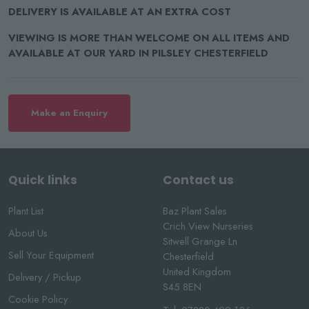
DELIVERY IS AVAILABLE AT AN EXTRA COST
VIEWING IS MORE THAN WELCOME ON ALL ITEMS AND
AVAILABLE AT OUR YARD IN PILSLEY CHESTERFIELD
Make an Enquiry
Quick links
Contact us
Plant List
Baz Plant Sales
Crich View Nurseries
About Us
Sitwell Grange Ln
Sell Your Equipment
Chesterfield
United Kingdom
Delivery / Pickup
S45 8EN
Cookie Policy