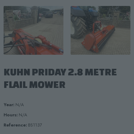
KUHN PRIDAY 2.8 METRE
FLAIL MOWER
Year:
N/A
Hours:
N/A
Reference:
BS1137