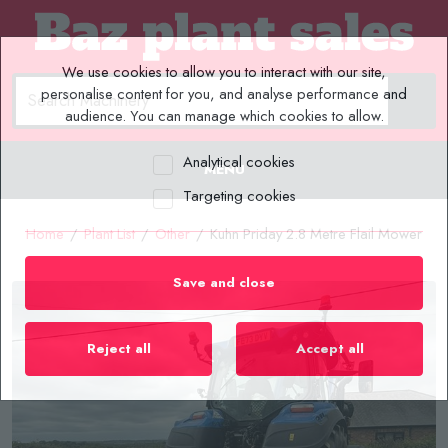
We use cookies to allow you to interact with our site,
personalise content for you, and analyse performance and
audience. You can manage which cookies to allow.
Analytical cookies
MENU
Targeting cookies
Home
/
Plant List
/
Other
/
Kuhn Priday 2.8 Metre Flail Mower
Save and close
Reject all
Accept all