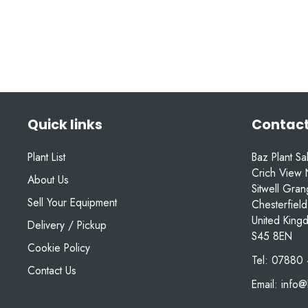
Quick links
Contact
Plant List
Baz Plant Sa
Crich View 
About Us
Sitwell Gra
Sell Your Equipment
Chesterfield
United King
Delivery / Pickup
S45 8EN
Cookie Policy
Tel:
07880 
Contact Us
Email:
info@