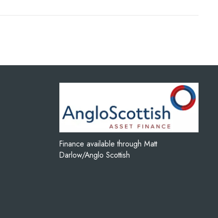
Finance available through Matt
Darlow/Anglo Scottish