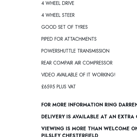
4 WHEEL DRIVE
4 WHEEL STEER
GOOD SET OF TYRES
PIPED FOR ATTACHMENTS
POWERSHUTTLE TRANSMISSION
REAR COMPAIR AIR COMPRESSOR
VIDEO AVAILABLE OF IT WORKING!
£6595 PLUS VAT
FOR MORE INFORMATION RING DARRE
DELIVERY IS AVAILABLE AT AN EXTRA
VIEWING IS MORE THAN WELCOME ON 
PILSLEY CHESTERFIELD