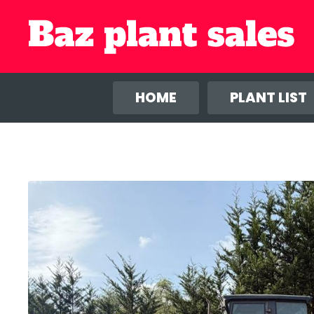
We use co
anal
HOME
PLANT LIST