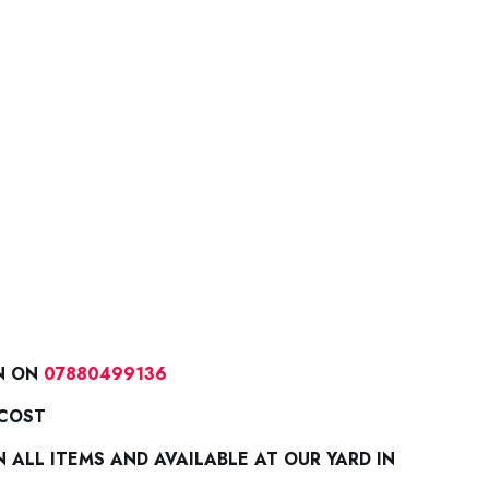
N ON
07880499136
 COST
ALL ITEMS AND AVAILABLE AT OUR YARD IN