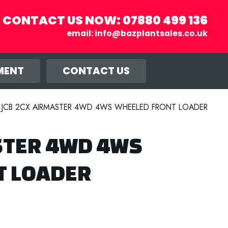
CONTACT US NOW:
07880 499 136
email:
info@bazplantsales.co.uk
r you, and
llow.
MENT
CONTACT US
JCB 2CX AIRMASTER 4WD 4WS WHEELED FRONT LOADER
STER 4WD 4WS
T LOADER