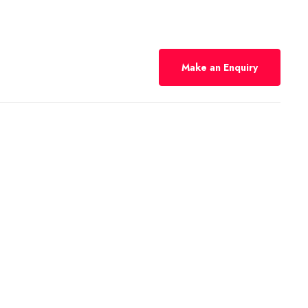
Make an Enquiry