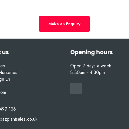
Make an Enquiry
 us
Opening hours
les
Open 7 days a week
Nurseries
8:30am - 4:30pm
nge Ln
dom
499 136
bazplantsales.co.uk