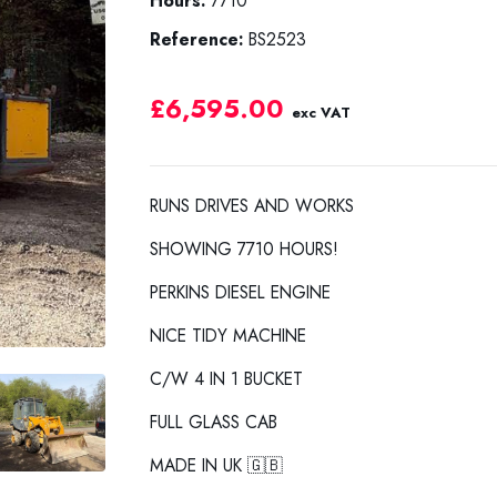
Hours:
7710
Reference:
BS2523
£6,595.00
exc VAT
RUNS DRIVES AND WORKS
SHOWING 7710 HOURS!
PERKINS DIESEL ENGINE
NICE TIDY MACHINE
C/W 4 IN 1 BUCKET
FULL GLASS CAB
MADE IN UK 🇬🇧