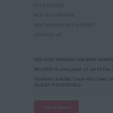
PTO IS INCLUDED⁠
NICE TIDY CONDITION
VIDEO AVAILABLE OF IT WORKING!
£5395 PLUS VAT
FOR MORE INFORMATION RING DARRE
DELIVERY IS AVAILABLE AT AN EXTRA
VIEWING IS MORE THAN WELCOME ON 
PILSLEY CHESTERFIELD
Make an Enquiry