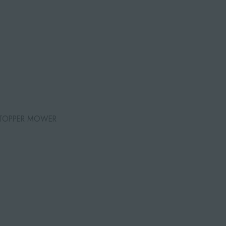
 TOPPER MOWER