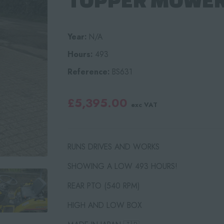
Year:
N/A
Hours:
493
Reference:
BS631
£5,395.00
exc VAT
RUNS DRIVES AND WORKS
SHOWING A LOW 493 HOURS!
REAR PTO (540 RPM)
HIGH AND LOW BOX