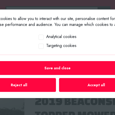
okies to allow you to interact with our site, personalise content fo
yse performance and audience. You can manage which cookies to a
ABOUT US
SELL YOUR EQUIP
Analytical cookies
Targeting cookies
rs
/
ISEKI PICCORO TPC15 COMAPCT TRACKED CRAWLER TRAC
Save and close
ISEKI PICCORO
TRACKED CRAW
Reject all
Accept all
2019 BEACONS
TOPPER MOWE