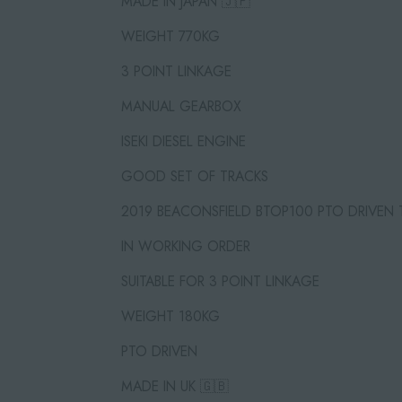
MADE IN JAPAN 🇯🇵
WEIGHT 770KG
3 POINT LINKAGE
MANUAL GEARBOX
ISEKI DIESEL ENGINE
GOOD SET OF TRACKS
2019 BEACONSFIELD BTOP100 PTO DRIVEN
IN WORKING ORDER
SUITABLE FOR 3 POINT LINKAGE
WEIGHT 180KG
PTO DRIVEN
MADE IN UK 🇬🇧