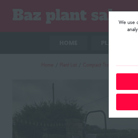
We use co
anal
HOME
PLANT LIST
Home
/
Plant List
/
Compact Tractors / Tracto