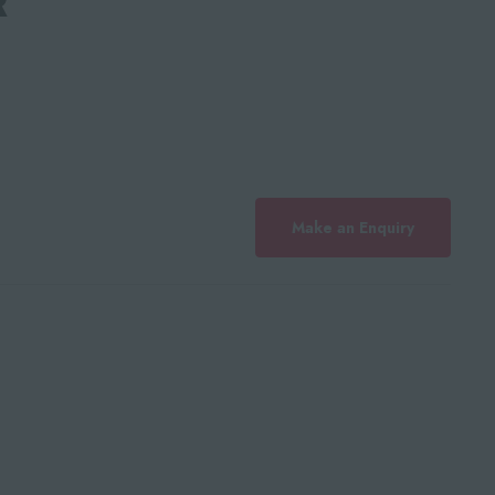
Make an Enquiry