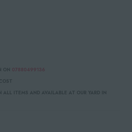
N ON
07880499136
 COST
ALL ITEMS AND AVAILABLE AT OUR YARD IN