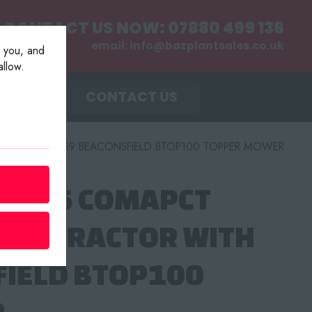
CONTACT US NOW:
07880 499 136
email:
info@bazplantsales.co.uk
r you, and
llow.
MENT
CONTACT US
TOR WITH 2019 BEACONSFIELD BTOP100 TOPPER MOWER
 TPC15 COMAPCT
LER TRACTOR WITH
FIELD BTOP100
R