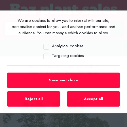
We use cookies to allow you to interact with our site,
personalise content for you, and analyse performance and
audience. You can manage which cookies to allow.
Analytical cookies
MENU
Targeting cookies
Home
/
Plant List
/
Loading Shovels
/
Case 821B Loading Shovel With Bucket
Save and close
Reject all
Accept all