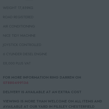
WEIGHT 17,859KG
ROAD REGISTERED
AIR CONDITIONING
NICE TIDY MACHINE
JOYSTICK CONTROLLED
6 CYLINDER DIESEL ENGINE
£8,000 PLUS VAT
FOR MORE INFORMATION RING DARREN ON
07880499136
DELIVERY IS AVAILABLE AT AN EXTRA COST
VIEWING IS MORE THAN WELCOME ON ALL ITEMS AND
AVAILABLE AT OUR YARD IN PILSLEY CHESTERFIELD