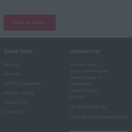
Make an Enquiry
Quick links
Contact us
Plant List
Baz Plant Sales
Crich View Nurseries
About Us
Sitwell Grange Ln
Sell Your Equipment
Chesterfield
United Kingdom
Delivery / Pickup
S45 8EN
Cookie Policy
Tel:
07880 499 136
Contact Us
Email:
info@bazplantsales.co.uk