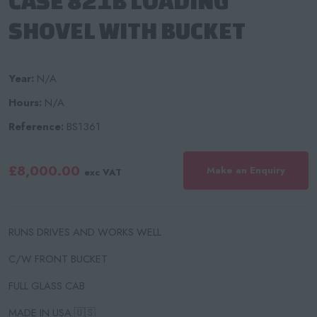
CASE 821B LOADING
SHOVEL WITH BUCKET
Year:
N/A
Hours:
N/A
Reference:
BS1361
£8,000.00
Make an Enquiry
exc VAT
RUNS DRIVES AND WORKS WELL
C/W FRONT BUCKET
FULL GLASS CAB
MADE IN USA 🇺🇸