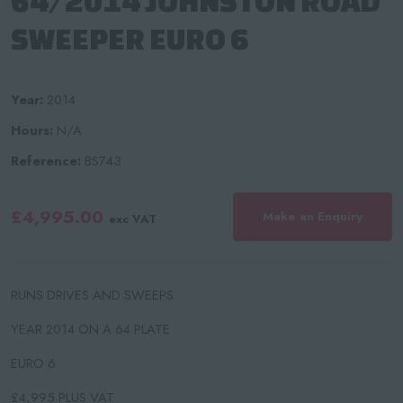
64/2014 JOHNSTON ROAD
SWEEPER EURO 6
Year:
2014
Hours:
N/A
Reference:
BS743
£4,995.00
Make an Enquiry
exc VAT
RUNS DRIVES AND SWEEPS
YEAR 2014 ON A 64 PLATE
​EURO 6
£4,995 PLUS VAT