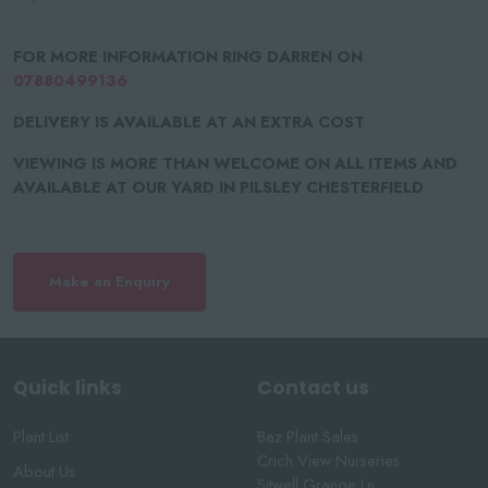
FOR MORE INFORMATION RING DARREN ON
07880499136
DELIVERY IS AVAILABLE AT AN EXTRA COST
VIEWING IS MORE THAN WELCOME ON ALL ITEMS AND
AVAILABLE AT OUR YARD IN PILSLEY CHESTERFIELD
Make an Enquiry
Quick links
Contact us
Plant List
Baz Plant Sales
Crich View Nurseries
About Us
Sitwell Grange Ln