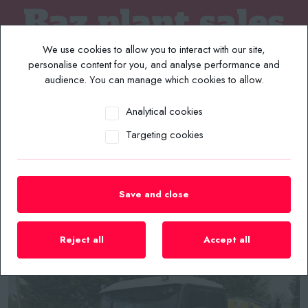
We use cookies to allow you to interact with our site,
personalise content for you, and analyse performance and
audience. You can manage which cookies to allow.
Analytical cookies
MENU
Targeting cookies
Home
/
Plant List
/
Road Sweepers
/
64/2014 Johnston Road Sweeper Euro 6
Save and close
Reject all
Accept all