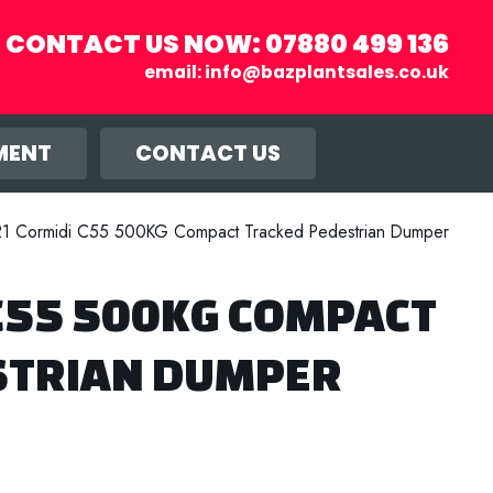
CONTACT US NOW:
07880 499 136
email:
info@bazplantsales.co.uk
r you, and
llow.
MENT
CONTACT US
1 Cormidi C55 500KG Compact Tracked Pedestrian Dumper
C55 500KG COMPACT
STRIAN DUMPER