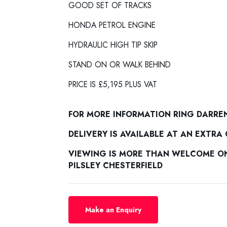
GOOD SET OF TRACKS
HONDA PETROL ENGINE
HYDRAULIC HIGH TIP SKIP
STAND ON OR WALK BEHIND
PRICE IS £5,195 PLUS VAT
FOR MORE INFORMATION RING DARRE
DELIVERY IS AVAILABLE AT AN EXTRA
VIEWING IS MORE THAN WELCOME ON 
PILSLEY CHESTERFIELD
Make an Enquiry