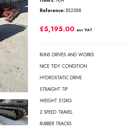
Hours:
N/A
Reference:
BS2588
£5,195.00
exc VAT
RUNS DRIVES AND WORKS
NICE TIDY CONDITION
HYDROSTATIC DRIVE
STRAIGHT TIP
WEIGHT 512KG
2 SPEED TRAVEL
RUBBER TRACKS