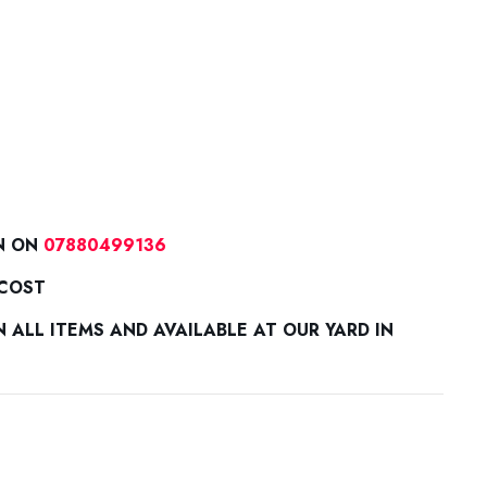
N ON
07880499136
 COST
ALL ITEMS AND AVAILABLE AT OUR YARD IN