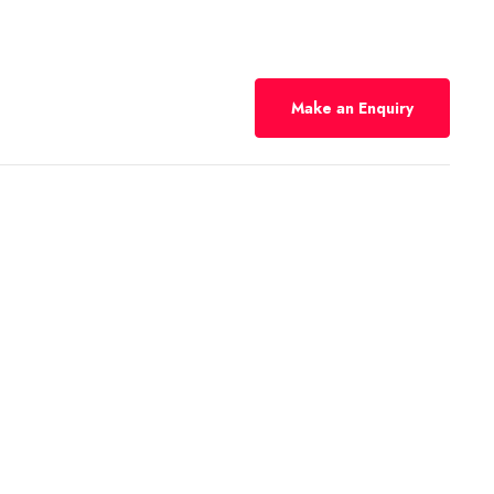
Make an Enquiry