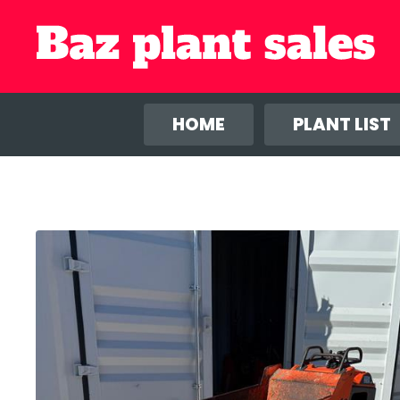
We use co
anal
HOME
PLANT LIST