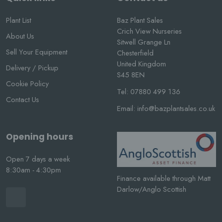
Plant List
Baz Plant Sales
Crich View Nurseries
About Us
Sitwell Grange Ln
Sell Your Equipment
Chesterfield
United Kingdom
Delivery / Pickup
S45 8EN
Cookie Policy
Tel:
07880 499 136
Contact Us
Email:
info@bazplantsales.co.uk
Opening hours
Open 7 days a week
8:30am - 4:30pm
Finance available through Matt
Darlow/Anglo Scottish