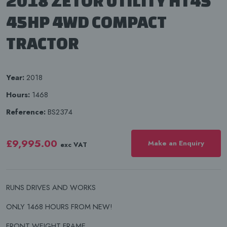
2018 ZETOR UTILITY HT45
45HP 4WD COMPACT
TRACTOR
Year:
2018
Hours:
1468
Reference:
BS2374
£9,995.00
Make an Enquiry
exc VAT
RUNS DRIVES AND WORKS
ONLY 1468 HOURS FROM NEW!
FRONT WEIGHT FRAME