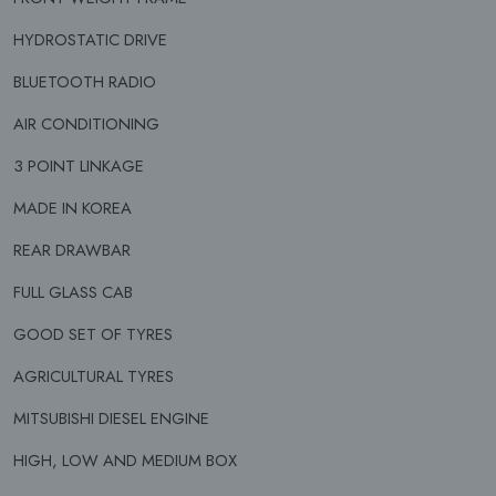
HYDROSTATIC DRIVE
BLUETOOTH RADIO
AIR CONDITIONING
3 POINT LINKAGE
MADE IN KOREA
REAR DRAWBAR
FULL GLASS CAB
GOOD SET OF TYRES
AGRICULTURAL TYRES
MITSUBISHI DIESEL ENGINE
HIGH, LOW AND MEDIUM BOX