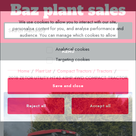
We use cookies to allow you to interact with our site,
personalise content for you, and analyse performance and
audience. You can manage which cookies to allow.
Analytical cookies
MENU
Targeting cookies
Home
/
Plant List
/
Compact Tractors / Tractors
/
2018 ZETOR UTILITY HT45 45HP 4WD COMPACT TRACTOR
Save and close
Reject all
Accept all