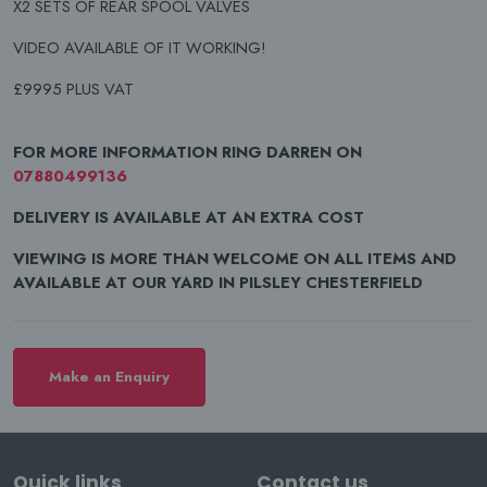
X2 SETS OF REAR SPOOL VALVES
VIDEO AVAILABLE OF IT WORKING!
£9995 PLUS VAT
FOR MORE INFORMATION RING DARREN ON
07880499136
DELIVERY IS AVAILABLE AT AN EXTRA COST
VIEWING IS MORE THAN WELCOME ON ALL ITEMS AND
AVAILABLE AT OUR YARD IN PILSLEY CHESTERFIELD
Make an Enquiry
Quick links
Contact us