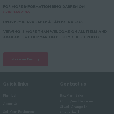
FOR MORE INFORMATION RING DARREN ON
07880499136
DELIVERY IS AVAILABLE AT AN EXTRA COST
VIEWING IS MORE THAN WELCOME ON ALL ITEMS AND
AVAILABLE AT OUR YARD IN PILSLEY CHESTERFIELD
Make an Enquiry
Quick links
Contact us
Plant List
Baz Plant Sales
Crich View Nurseries
About Us
Sitwell Grange Ln
Sell Your Equipment
Chesterfield