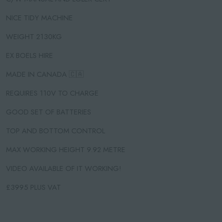
NICE TIDY MACHINE
WEIGHT 2130KG
EX BOELS HIRE
MADE IN CANADA 🇨🇦
REQUIRES 110V TO CHARGE
GOOD SET OF BATTERIES
TOP AND BOTTOM CONTROL
MAX WORKING HEIGHT 9.92 METRE
VIDEO AVAILABLE OF IT WORKING!
£3995 PLUS VAT