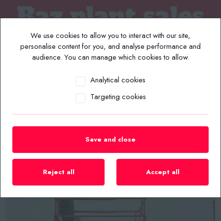
We use cookies to allow you to interact with our site,
personalise content for you, and analyse performance and
audience. You can manage which cookies to allow.
Analytical cookies
MENU
Targeting cookies
Home
/
Plant List
/
Scissor Lift / Boom Lifts
/
2018 SKYJACK SJIII-4626 9.9MTR ELECTRIC SCISSOR LIFT
Save and close
Reject all
Accept all