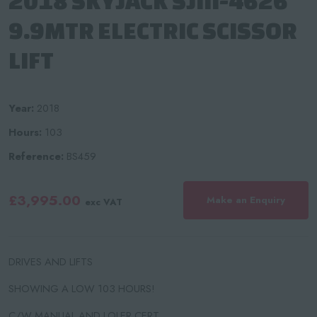
2018 SKYJACK SJIII-4626
9.9MTR ELECTRIC SCISSOR
LIFT
Year:
2018
Hours:
103
Reference:
BS459
£3,995.00
Make an Enquiry
exc VAT
DRIVES AND LIFTS
SHOWING A LOW 103 HOURS!
C/W MANUAL AND LOLER CERT