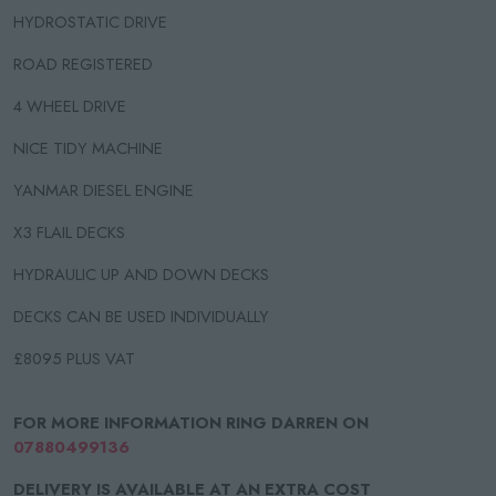
HYDROSTATIC DRIVE
ROAD REGISTERED
4 WHEEL DRIVE
NICE TIDY MACHINE
YANMAR DIESEL ENGINE
X3 FLAIL DECKS
HYDRAULIC UP AND DOWN DECKS
DECKS CAN BE USED INDIVIDUALLY
£8095 PLUS VAT
FOR MORE INFORMATION RING DARREN ON
07880499136
DELIVERY IS AVAILABLE AT AN EXTRA COST