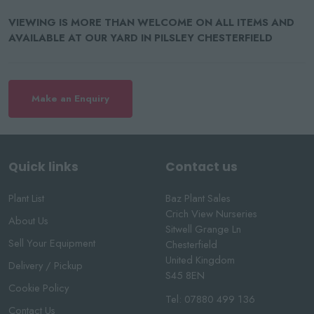
VIEWING IS MORE THAN WELCOME ON ALL ITEMS AND
AVAILABLE AT OUR YARD IN PILSLEY CHESTERFIELD
Make an Enquiry
Quick links
Contact us
Plant List
Baz Plant Sales
Crich View Nurseries
About Us
Sitwell Grange Ln
Sell Your Equipment
Chesterfield
United Kingdom
Delivery / Pickup
S45 8EN
Cookie Policy
Tel:
07880 499 136
Contact Us