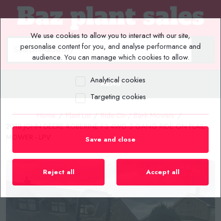
We use cookies to allow you to interact with our site,
personalise content for you, and analyse performance and
audience. You can manage which cookies to allow.
Analytical cookies
MENU
Targeting cookies
Home
/
Plant List
/
Ride-On / Bank Mowers
/
2018 JOHN DEERE ROBERINE F3 4WD 3 GANG RIDE ON FLAIL
MOWER - LPV
Save and close
Reject all
Accept all