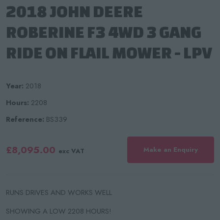
2018 JOHN DEERE
ROBERINE F3 4WD 3 GANG
RIDE ON FLAIL MOWER - LPV
Year:
2018
Hours:
2208
Reference:
BS339
£8,095.00
Make an Enquiry
exc VAT
RUNS DRIVES AND WORKS WELL
SHOWING A LOW 2208 HOURS!