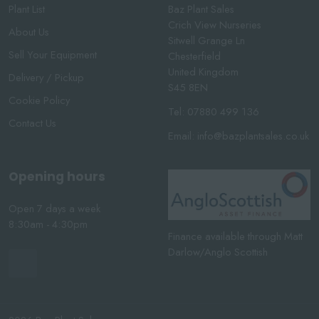
Plant List
Baz Plant Sales
Crich View Nurseries
About Us
Sitwell Grange Ln
Sell Your Equipment
Chesterfield
United Kingdom
Delivery / Pickup
S45 8EN
Cookie Policy
Tel:
07880 499 136
Contact Us
Email:
info@bazplantsales.co.uk
Opening hours
Open 7 days a week
8:30am - 4:30pm
Finance available through Matt
Darlow/Anglo Scottish