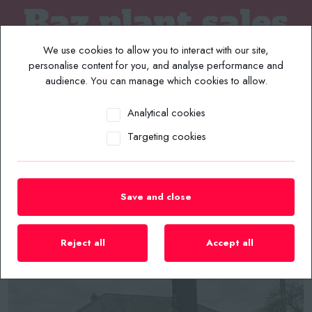
We use cookies to allow you to interact with our site,
personalise content for you, and analyse performance and
audience. You can manage which cookies to allow.
Analytical cookies
MENU
Targeting cookies
Home
/
Plant List
/
Forklifts
/
2018 Bendi Aisle Master Mini Forklift Truck
Save and close
Reject all
Accept all