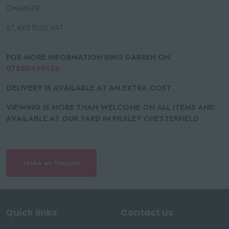
CHARGER
£7,495 PLUS VAT
FOR MORE INFORMATION RING DARREN ON
07880499136
DELIVERY IS AVAILABLE AT AN EXTRA COST
VIEWING IS MORE THAN WELCOME ON ALL ITEMS AND
AVAILABLE AT OUR YARD IN PILSLEY CHESTERFIELD
Make an Enquiry
Quick links
Contact us