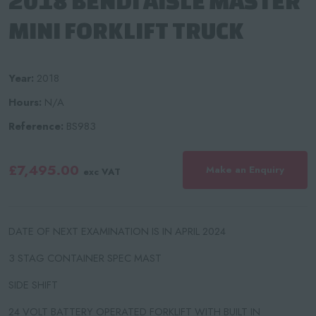
2018 BENDI AISLE MASTER
MINI FORKLIFT TRUCK
Year:
2018
Hours:
N/A
Reference:
BS983
£7,495.00
Make an Enquiry
exc VAT
DATE OF NEXT EXAMINATION IS IN APRIL 2024
3 STAG CONTAINER SPEC MAST
SIDE SHIFT
24 VOLT BATTERY OPERATED FORKLIFT WITH BUILT IN