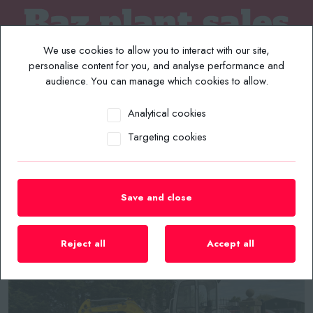
We use cookies to allow you to interact with our site,
personalise content for you, and analyse performance and
audience. You can manage which cookies to allow.
Analytical cookies
MENU
Targeting cookies
Home
/
Plant List
/
Excavators
/
2017 WACKER NEUSON EZ28 VDS MINI EXCAVATOR
Save and close
Reject all
Accept all