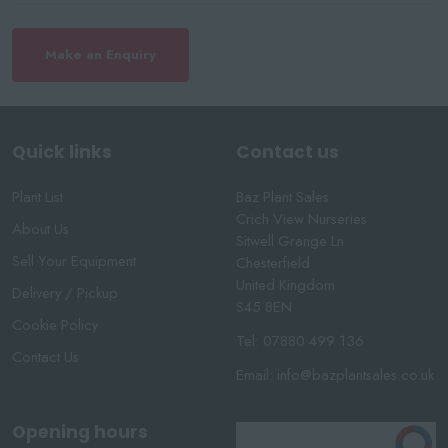
Make an Enquiry
Quick links
Contact us
Plant List
Baz Plant Sales
Crich View Nurseries
About Us
Sitwell Grange Ln
Sell Your Equipment
Chesterfield
United Kingdom
Delivery / Pickup
S45 8EN
Cookie Policy
Tel:
07880 499 136
Contact Us
Email:
info@bazplantsales.co.uk
Opening hours