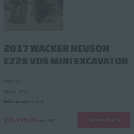
2017 WACKER NEUSON
EZ28 VDS MINI EXCAVATOR
Year:
2017
Hours:
2921
Reference:
BS5348
£16,995.00
Make an Enquiry
exc VAT