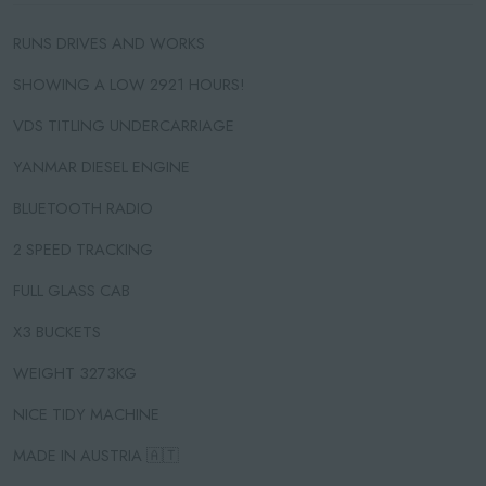
RUNS DRIVES AND WORKS
SHOWING A LOW 2921 HOURS!
VDS TITLING UNDERCARRIAGE
YANMAR DIESEL ENGINE
BLUETOOTH RADIO
2 SPEED TRACKING
FULL GLASS CAB
X3 BUCKETS
WEIGHT 3273KG
NICE TIDY MACHINE
MADE IN AUSTRIA 🇦🇹