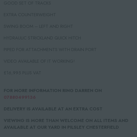
GOOD SET OF TRACKS
EXTRA COUNTERWEIGHT
SWING BOOM – LEFT AND RIGHT
HYDRAULIC STRICKLAND QUICK HITCH
PIPED FOR ATTACHMENTS WITH DRAIN PORT
VIDEO AVAILABLE OF IT WORKING!
£16,995 PLUS VAT
FOR MORE INFORMATION RING DARREN ON
07880499136
DELIVERY IS AVAILABLE AT AN EXTRA COST
VIEWING IS MORE THAN WELCOME ON ALL ITEMS AND
AVAILABLE AT OUR YARD IN PILSLEY CHESTERFIELD