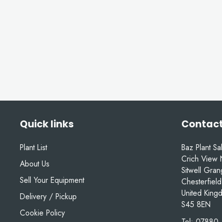
Quick links
Contact
Plant List
Baz Plant Sa
Crich View 
About Us
Sitwell Gra
Sell Your Equipment
Chesterfield
United King
Delivery / Pickup
S45 8EN
Cookie Policy
Tel:
07880 