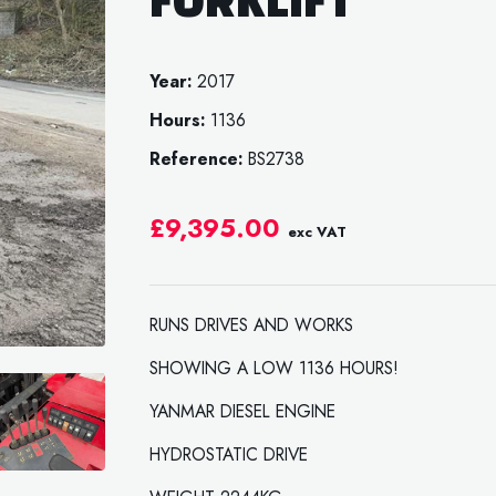
Year:
2017
Hours:
1136
Reference:
BS2738
£9,395.00
exc VAT
RUNS DRIVES AND WORKS
SHOWING A LOW 1136 HOURS!
YANMAR DIESEL ENGINE
HYDROSTATIC DRIVE