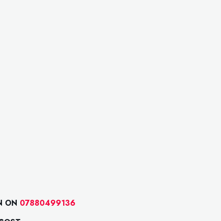
N ON
07880499136