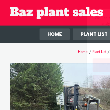
We use co
anal
HOME
PLANT LIST
Home
/
Plant List
/