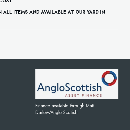
 COST
ALL ITEMS AND AVAILABLE AT OUR YARD IN
Finance available through Matt
Darlow/Anglo Scottish