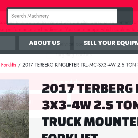
okies to allow you to interact with our site, personalise content fo
yse performance and audience. You can manage which cookies to a
ABOUT US
SELL YOUR EQUIP
Analytical cookies
Targeting cookies
Forklifts
/
2017 TERBERG KINGLIFTER TKL-MC-3X3-4W 2.5 TO
Save and close
2017 TERBERG 
3X3-4W 2.5 TO
Reject all
Accept all
TRUCK MOUNTE
FORKLIFT