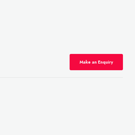
Make an Enquiry