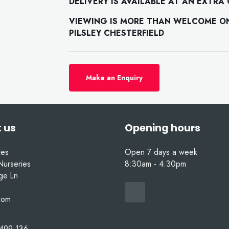
DELIVERY IS AVAILABLE AT AN EXTRA
VIEWING IS MORE THAN WELCOME ON 
PILSLEY CHESTERFIELD
Make an Enquiry
 us
Opening hours
les
Open 7 days a week
Nurseries
8:30am - 4:30pm
nge Ln
dom
499 136