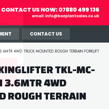
CONTACT US NOW:
07880 499 136
email:
info@bazplantsales.co.uk
r you, and
llow.
MENT
CONTACT US
N 3.6MTR 4WD TRUCK MOUNTED ROUGH TERRAIN FORKLIFT
KINGLIFTER TKL-MC-
N 3.6MTR 4WD
D ROUGH TERRAIN