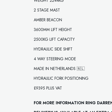
WEIGHT 2244KG
2 STAGE MAST
AMBER BEACON
3600MM LIFT HEIGHT
2500KG LIFT CAPACITY
HYDRAULIC SIDE SHIFT
4 WAY STEERING MODE
MADE IN NETHERLANDS 🇳🇱
HYDRAULIC FORK POSITIONING
£9395 PLUS VAT
FOR MORE INFORMATION RING DARRE