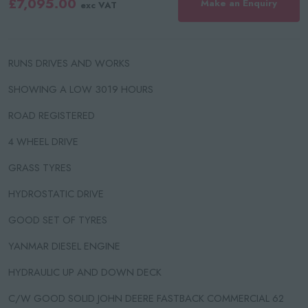
£7,095.00
Make an Enquiry
exc VAT
RUNS DRIVES AND WORKS
SHOWING A LOW 3019 HOURS
ROAD REGISTERED
4 WHEEL DRIVE
GRASS TYRES
HYDROSTATIC DRIVE
GOOD SET OF TYRES
YANMAR DIESEL ENGINE
HYDRAULIC UP AND DOWN DECK
C/W GOOD SOLID JOHN DEERE FASTBACK COMMERCIAL 62