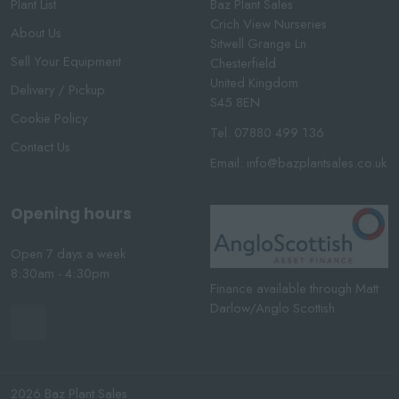
Plant List
Baz Plant Sales
Crich View Nurseries
About Us
Sitwell Grange Ln
Sell Your Equipment
Chesterfield
United Kingdom
Delivery / Pickup
S45 8EN
Cookie Policy
Tel:
07880 499 136
Contact Us
Email:
info@bazplantsales.co.uk
Opening hours
Open 7 days a week
8:30am - 4:30pm
Finance available through Matt
Darlow/Anglo Scottish
2026 Baz Plant Sales