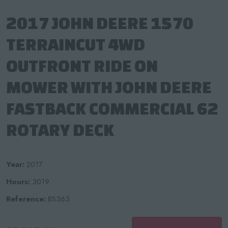
2017 JOHN DEERE 1570
TERRAINCUT 4WD
OUTFRONT RIDE ON
MOWER WITH JOHN DEERE
FASTBACK COMMERCIAL 62
ROTARY DECK
Year:
2017
Hours:
3019
Reference:
BS363