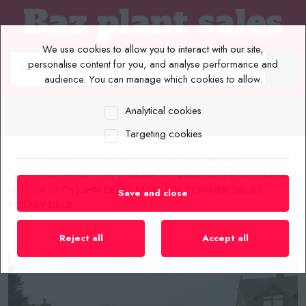
We use cookies to allow you to interact with our site,
personalise content for you, and analyse performance and
audience. You can manage which cookies to allow.
Analytical cookies
MENU
Targeting cookies
Home
/
Plant List
/
Ride-On / Bank Mowers
/
2017 JOHN DEERE 1570 TERRAINCUT 4WD OUTFRONT RIDE ON
MOWER WITH JOHN DEERE FASTBACK COMMERCIAL 62
Save and close
ROTARY DECK
Reject all
Accept all