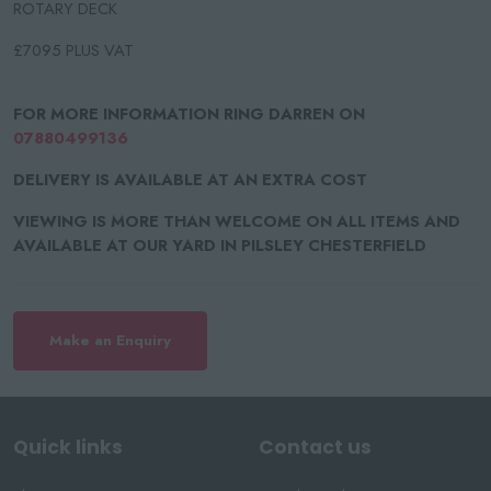
ROTARY DECK
£7095 PLUS VAT
FOR MORE INFORMATION RING DARREN ON
07880499136
DELIVERY IS AVAILABLE AT AN EXTRA COST
VIEWING IS MORE THAN WELCOME ON ALL ITEMS AND
AVAILABLE AT OUR YARD IN PILSLEY CHESTERFIELD
Make an Enquiry
Quick links
Contact us