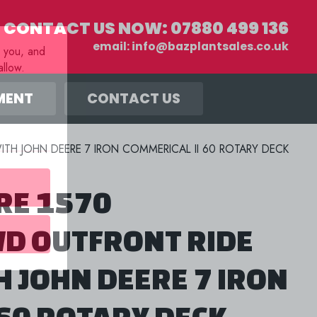
CONTACT US NOW:
07880 499 136
email:
info@bazplantsales.co.uk
r you, and
llow.
MENT
CONTACT US
TH JOHN DEERE 7 IRON COMMERICAL II 60 ROTARY DECK
RE 1570
D OUTFRONT RIDE
 JOHN DEERE 7 IRON
 60 ROTARY DECK