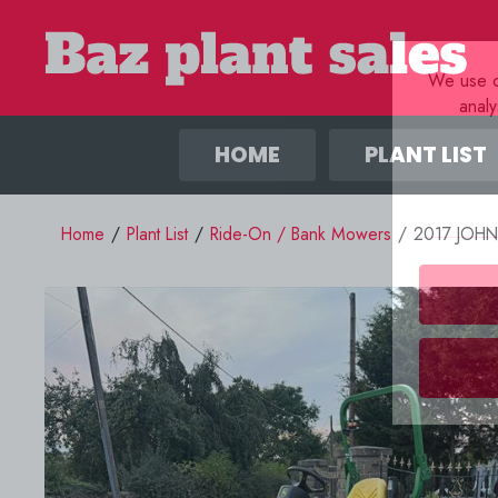
We use co
anal
HOME
PLANT LIST
Home
/
Plant List
/
Ride-On / Bank Mowers
/
2017 JOH