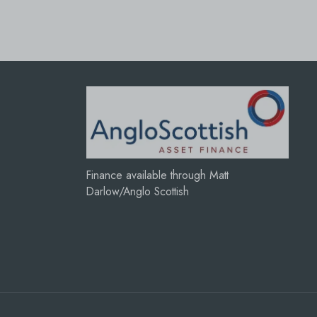
Finance available through Matt
Darlow/Anglo Scottish