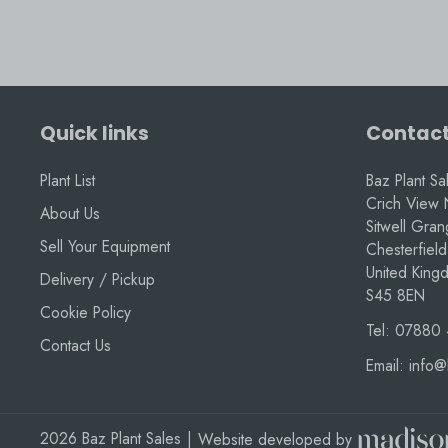
Quick links
Contact
Plant List
Baz Plant Sa
Crich View 
About Us
Sitwell Gra
Sell Your Equipment
Chesterfield
United King
Delivery / Pickup
S45 8EN
Cookie Policy
Tel:
07880 
Contact Us
Email:
info@
2026 Baz Plant Sales
|
Website developed by