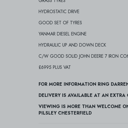
GRASS TYRES
HYDROSTATIC DRIVE
GOOD SET OF TYRES
YANMAR DIESEL ENGINE
HYDRAULIC UP AND DOWN DECK
C/W GOOD SOLID JOHN DEERE 7 IRON COM
£6995 PLUS VAT
FOR MORE INFORMATION RING DARRE
DELIVERY IS AVAILABLE AT AN EXTRA
VIEWING IS MORE THAN WELCOME ON 
PILSLEY CHESTERFIELD