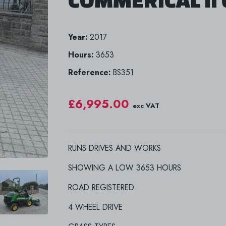
Year:
2017
Hours:
3653
Reference:
BS351
£6,995.00
exc VAT
RUNS DRIVES AND WORKS
SHOWING A LOW 3653 HOURS
ROAD REGISTERED
4 WHEEL DRIVE