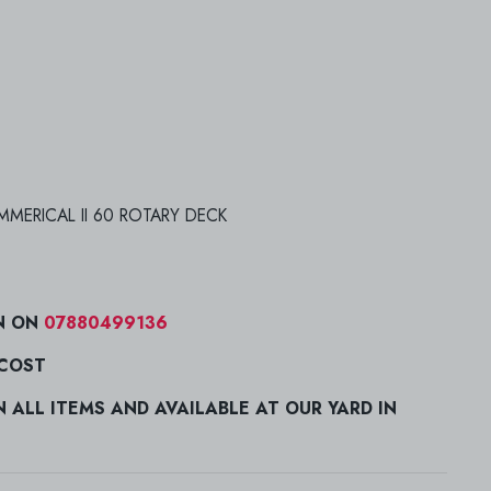
MERICAL II 60 ROTARY DECK
N ON
07880499136
 COST
ALL ITEMS AND AVAILABLE AT OUR YARD IN