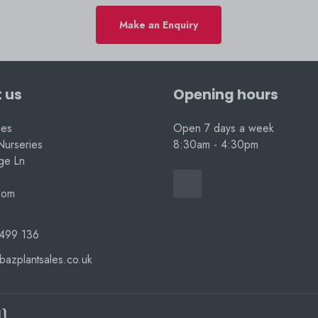
Make an Enquiry
 us
Opening hours
les
Open 7 days a week
Nurseries
8:30am - 4:30pm
nge Ln
dom
499 136
bazplantsales.co.uk