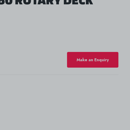
Make an Enquiry