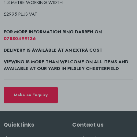
1.3 METRE WORKING WIDTH
£2995 PLUS VAT
FOR MORE INFORMATION RING DARREN ON
07880499136
DELIVERY IS AVAILABLE AT AN EXTRA COST
VIEWING IS MORE THAN WELCOME ON ALL ITEMS AND
AVAILABLE AT OUR YARD IN PILSLEY CHESTERFIELD
Make an Enquiry
Quick links
Contact us