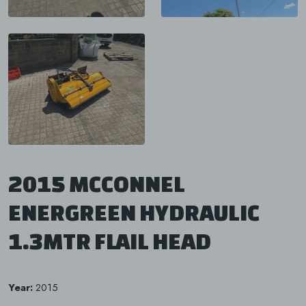
2015 MCCONNEL
ENERGREEN HYDRAULIC
1.3MTR FLAIL HEAD
Year:
2015