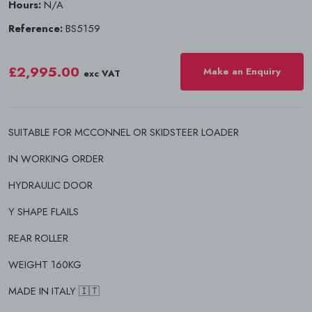
Hours:
N/A
Reference:
BS5159
£2,995.00
Make an Enquiry
exc VAT
SUITABLE FOR MCCONNEL OR SKIDSTEER LOADER
IN WORKING ORDER
HYDRAULIC DOOR
Y SHAPE FLAILS
REAR ROLLER
WEIGHT 160KG
MADE IN ITALY 🇮🇹