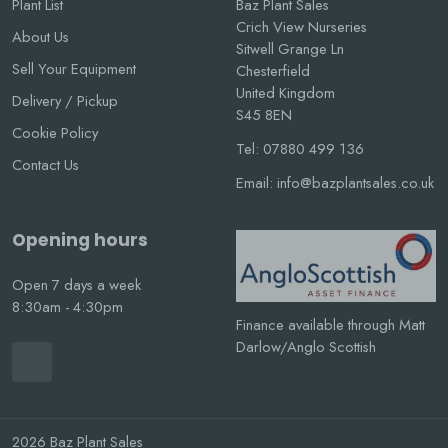
Plant List
Baz Plant Sales
Crich View Nurseries
About Us
Sitwell Grange Ln
Sell Your Equipment
Chesterfield
United Kingdom
Delivery / Pickup
S45 8EN
Cookie Policy
Tel:
07880 499 136
Contact Us
Email:
info@bazplantsales.co.uk
Opening hours
Open 7 days a week
8:30am - 4:30pm
Finance available through Matt
Darlow/Anglo Scottish
2026 Baz Plant Sales