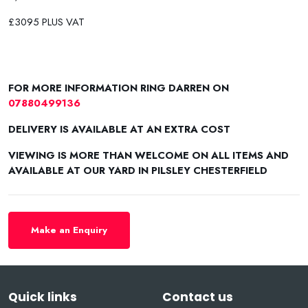
£3095 PLUS VAT
FOR MORE INFORMATION RING DARREN ON
07880499136
DELIVERY IS AVAILABLE AT AN EXTRA COST
VIEWING IS MORE THAN WELCOME ON ALL ITEMS AND
AVAILABLE AT OUR YARD IN PILSLEY CHESTERFIELD
Make an Enquiry
Quick links
Contact us