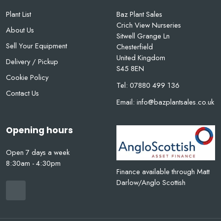
Plant List
Baz Plant Sales
Crich View Nurseries
About Us
Sitwell Grange Ln
Sell Your Equipment
Chesterfield
United Kingdom
Delivery / Pickup
S45 8EN
Cookie Policy
Tel:
07880 499 136
Contact Us
Email:
info@bazplantsales.co.uk
Opening hours
Open 7 days a week
8:30am - 4:30pm
Finance available through Matt
Darlow/Anglo Scottish