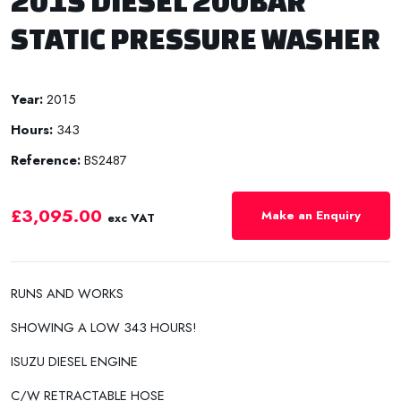
2015 DIESEL 200BAR
STATIC PRESSURE WASHER
Year:
2015
Hours:
343
Reference:
BS2487
£3,095.00
Make an Enquiry
exc VAT
RUNS AND WORKS
SHOWING A LOW 343 HOURS!
ISUZU DIESEL ENGINE
C/W RETRACTABLE HOSE