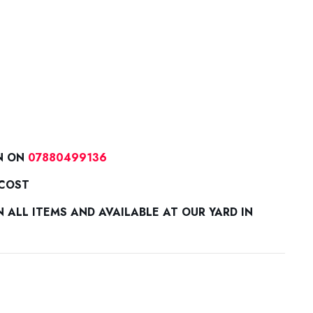
N ON
07880499136
 COST
ALL ITEMS AND AVAILABLE AT OUR YARD IN