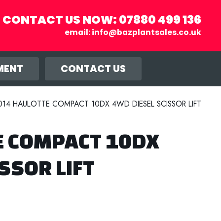
CONTACT US NOW:
07880 499 136
email:
info@bazplantsales.co.uk
r you, and
llow.
MENT
CONTACT US
014 HAULOTTE COMPACT 10DX 4WD DIESEL SCISSOR LIFT
E COMPACT 10DX
SSOR LIFT