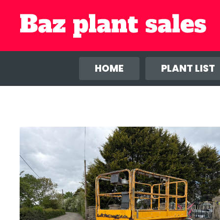
We use co
anal
HOME
PLANT LIST