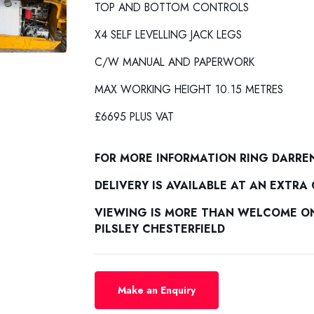
TOP AND BOTTOM CONTROLS
X4 SELF LEVELLING JACK LEGS
C/W MANUAL AND PAPERWORK
MAX WORKING HEIGHT 10.15 METRES
£6695 PLUS VAT
FOR MORE INFORMATION RING DARRE
DELIVERY IS AVAILABLE AT AN EXTRA
VIEWING IS MORE THAN WELCOME ON 
PILSLEY CHESTERFIELD
Make an Enquiry