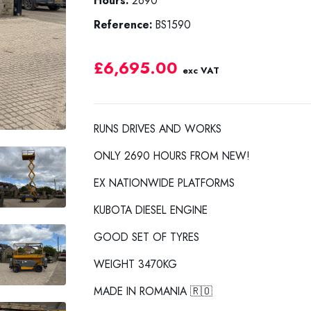
Hours:
2690
Reference:
BS1590
£6,695.00
exc VAT
RUNS DRIVES AND WORKS
ONLY 2690 HOURS FROM NEW!
EX NATIONWIDE PLATFORMS
KUBOTA DIESEL ENGINE
GOOD SET OF TYRES
WEIGHT 3470KG
MADE IN ROMANIA 🇷🇴