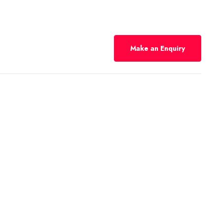
Make an Enquiry