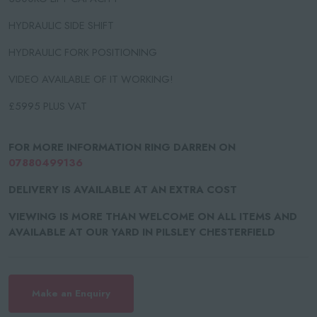
HYDRAULIC SIDE SHIFT
HYDRAULIC FORK POSITIONING
VIDEO AVAILABLE OF IT WORKING!
£5995 PLUS VAT
FOR MORE INFORMATION RING DARREN ON
07880499136
DELIVERY IS AVAILABLE AT AN EXTRA COST
VIEWING IS MORE THAN WELCOME ON ALL ITEMS AND
AVAILABLE AT OUR YARD IN PILSLEY CHESTERFIELD
Make an Enquiry