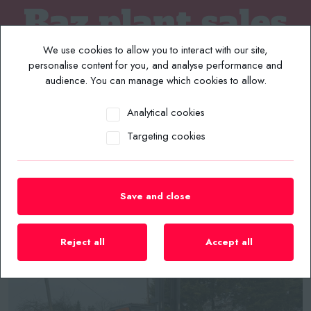
We use cookies to allow you to interact with our site,
personalise content for you, and analyse performance and
audience. You can manage which cookies to allow.
Analytical cookies
MENU
Targeting cookies
Home
/
Plant List
/
2014 DOOSAN D35C-7 3.5 TON 4.8MTR COUNTERBALANCE
DIESEL FORKLIFT
Save and close
Reject all
Accept all