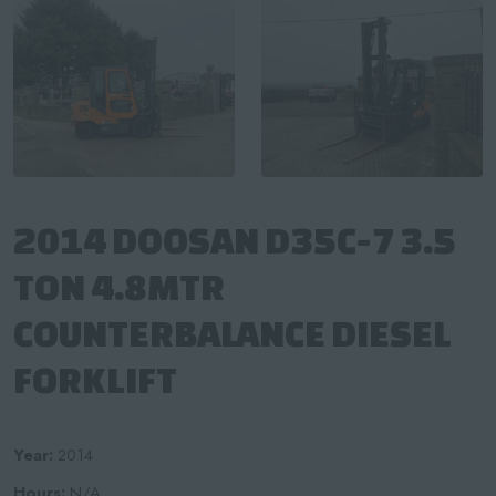
2014 DOOSAN D35C-7 3.5
TON 4.8MTR
COUNTERBALANCE DIESEL
FORKLIFT
Year:
2014
Hours:
N/A