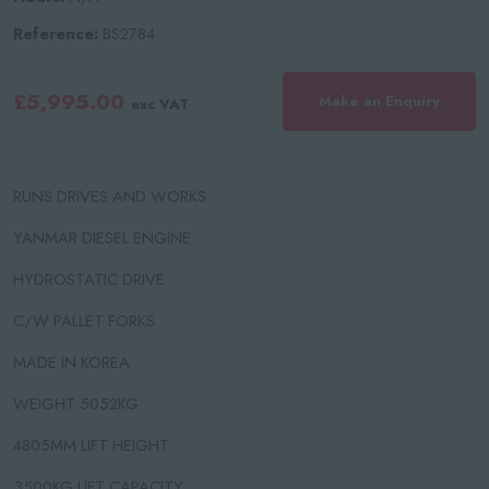
Reference:
BS2784
£5,995.00
Make an Enquiry
exc VAT
RUNS DRIVES AND WORKS
YANMAR DIESEL ENGINE
HYDROSTATIC DRIVE
C/W PALLET FORKS
MADE IN KOREA
WEIGHT 5052KG
4805MM LIFT HEIGHT
3500KG LIFT CAPACITY