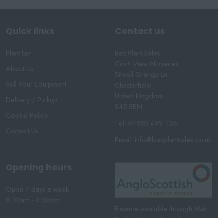
Quick links
Contact us
Plant List
Baz Plant Sales
Crich View Nurseries
About Us
Sitwell Grange Ln
Sell Your Equipment
Chesterfield
United Kingdom
Delivery / Pickup
S45 8EN
Cookie Policy
Tel:
07880 499 136
Contact Us
Email:
info@bazplantsales.co.uk
Opening hours
Open 7 days a week
8:30am - 4:30pm
Finance available through Matt