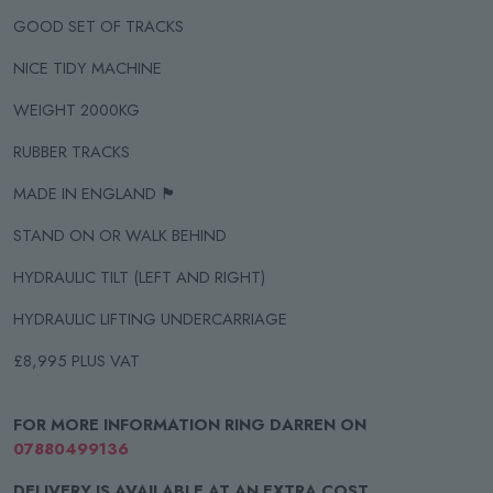
GOOD SET OF TRACKS
NICE TIDY MACHINE
WEIGHT 2000KG
RUBBER TRACKS
MADE IN ENGLAND 🏴󠁧󠁢󠁥󠁮󠁧󠁿
STAND ON OR WALK BEHIND
HYDRAULIC TILT (LEFT AND RIGHT)
HYDRAULIC LIFTING UNDERCARRIAGE
£8,995 PLUS VAT
FOR MORE INFORMATION RING DARREN ON
07880499136
DELIVERY IS AVAILABLE AT AN EXTRA COST