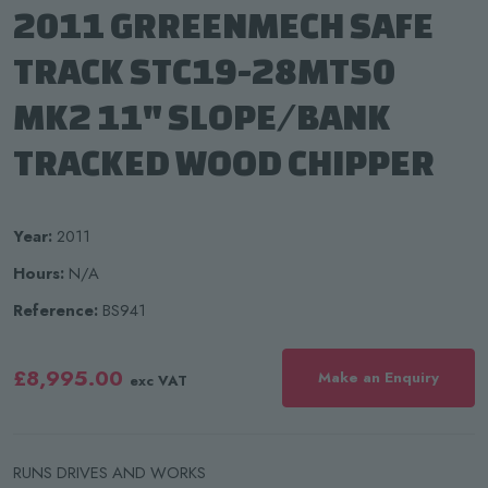
2011 GRREENMECH SAFE
TRACK STC19-28MT50
MK2 11" SLOPE/BANK
TRACKED WOOD CHIPPER
Year:
2011
Hours:
N/A
Reference:
BS941
£8,995.00
Make an Enquiry
exc VAT
RUNS DRIVES AND WORKS