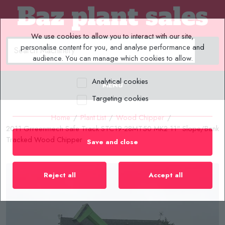
We use cookies to allow you to interact with our site,
personalise content for you, and analyse performance and
audience. You can manage which cookies to allow.
Analytical cookies
MENU
Targeting cookies
Home
/
Plant List
/
Wood Chipper
/
2011 Grreenmech Safe Track STC19-28MT50 MK2 11" Slope/Bank
Tracked Wood Chipper
Save and close
Reject all
Accept all