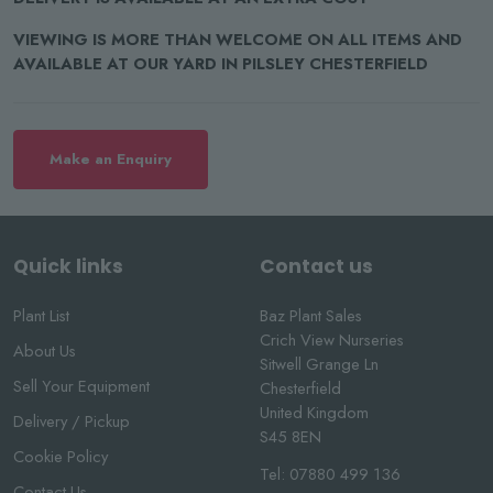
VIEWING IS MORE THAN WELCOME ON ALL ITEMS AND
AVAILABLE AT OUR YARD IN PILSLEY CHESTERFIELD
Make an Enquiry
Quick links
Contact us
Plant List
Baz Plant Sales
Crich View Nurseries
About Us
Sitwell Grange Ln
Sell Your Equipment
Chesterfield
United Kingdom
Delivery / Pickup
S45 8EN
Cookie Policy
Tel:
07880 499 136
Contact Us