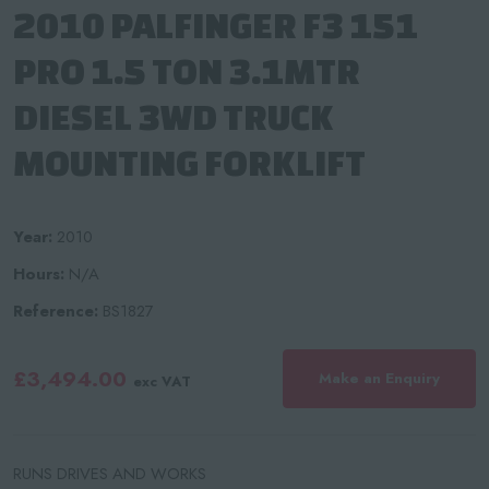
2010 PALFINGER F3 151
PRO 1.5 TON 3.1MTR
DIESEL 3WD TRUCK
MOUNTING FORKLIFT
Year:
2010
Hours:
N/A
Reference:
BS1827
£3,494.00
Make an Enquiry
exc VAT
RUNS DRIVES AND WORKS