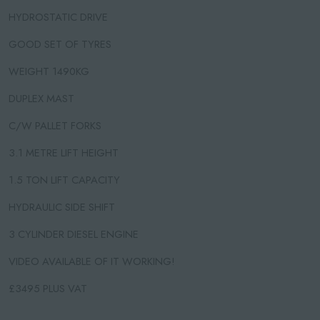
HYDROSTATIC DRIVE
GOOD SET OF TYRES
WEIGHT 1490KG
DUPLEX MAST
C/W PALLET FORKS
3.1 METRE LIFT HEIGHT
1.5 TON LIFT CAPACITY
HYDRAULIC SIDE SHIFT
3 CYLINDER DIESEL ENGINE
VIDEO AVAILABLE OF IT WORKING!
£3495 PLUS VAT