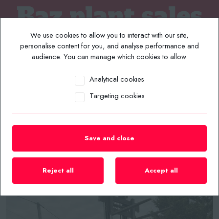
We use cookies to allow you to interact with our site,
personalise content for you, and analyse performance and
audience. You can manage which cookies to allow.
Analytical cookies
MENU
Targeting cookies
Home
/
Plant List
/
Forklifts
/
2010 PALFINGER F3 151 PRO 1.5 TON 3.1MTR DIESEL 3WD
TRUCK MOUNTING FORKLIFT
Save and close
Reject all
Accept all