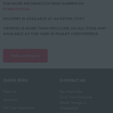
FOR MORE INFORMATION RING DARREN ON
07880499136
DELIVERY IS AVAILABLE AT AN EXTRA COST
VIEWING IS MORE THAN WELCOME ON ALL ITEMS AND
AVAILABLE AT OUR YARD IN PILSLEY CHESTERFIELD
Make an Enquiry
Quick links
Contact us
Plant List
Baz Plant Sales
Crich View Nurseries
About Us
Sitwell Grange Ln
Sell Your Equipment
Chesterfield