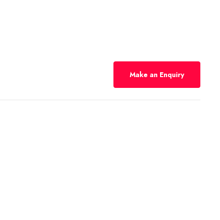
Make an Enquiry