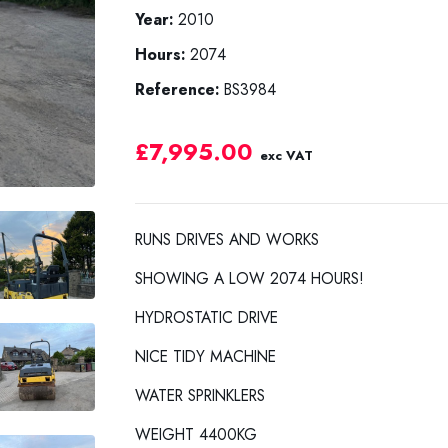
Year:
2010
Hours:
2074
Reference:
BS3984
£7,995.00
exc VAT
RUNS DRIVES AND WORKS
SHOWING A LOW 2074 HOURS!
HYDROSTATIC DRIVE
NICE TIDY MACHINE
WATER SPRINKLERS
WEIGHT 4400KG