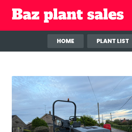
We use co
anal
HOME
PLANT LIST