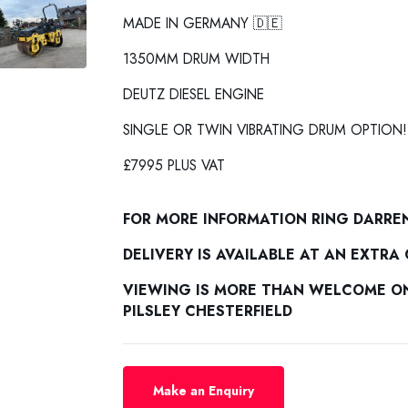
MADE IN GERMANY 🇩🇪
1350MM DRUM WIDTH
DEUTZ DIESEL ENGINE
SINGLE OR TWIN VIBRATING DRUM OPTION!
£7995 PLUS VAT
FOR MORE INFORMATION RING DARRE
DELIVERY IS AVAILABLE AT AN EXTRA
VIEWING IS MORE THAN WELCOME ON 
PILSLEY CHESTERFIELD
Make an Enquiry