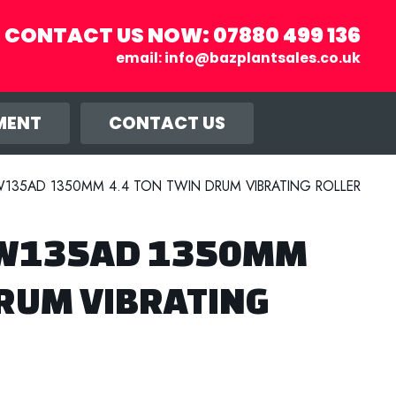
CONTACT US NOW:
07880 499 136
email:
info@bazplantsales.co.uk
r you, and
llow.
MENT
CONTACT US
135AD 1350MM 4.4 TON TWIN DRUM VIBRATING ROLLER
BW135AD 1350MM
DRUM VIBRATING