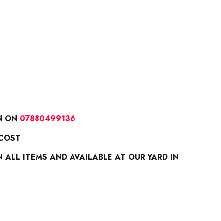
N ON
07880499136
 COST
ALL ITEMS AND AVAILABLE AT OUR YARD IN