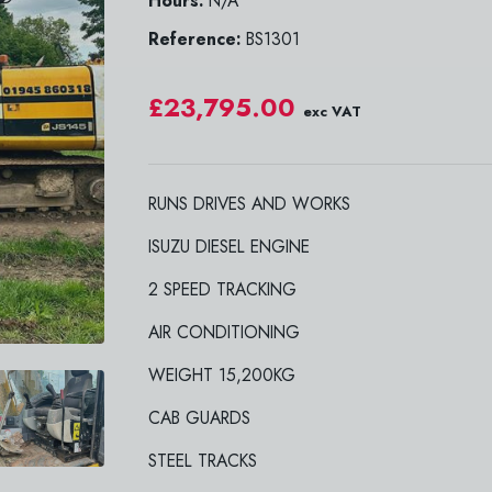
Hours:
N/A
Reference:
BS1301
£23,795.00
exc VAT
RUNS DRIVES AND WORKS
ISUZU DIESEL ENGINE
2 SPEED TRACKING
AIR CONDITIONING
WEIGHT 15,200KG
CAB GUARDS
STEEL TRACKS