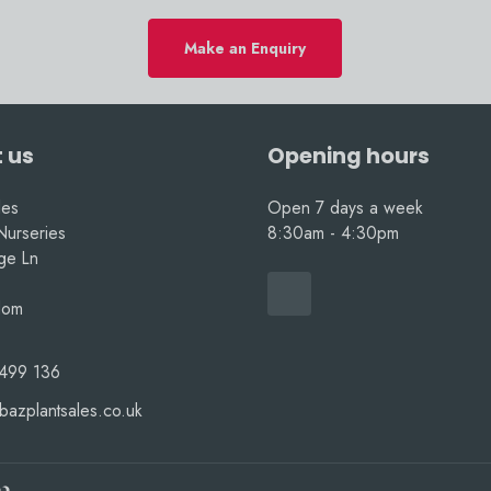
Make an Enquiry
 us
Opening hours
les
Open 7 days a week
Nurseries
8:30am - 4:30pm
nge Ln
dom
499 136
bazplantsales.co.uk