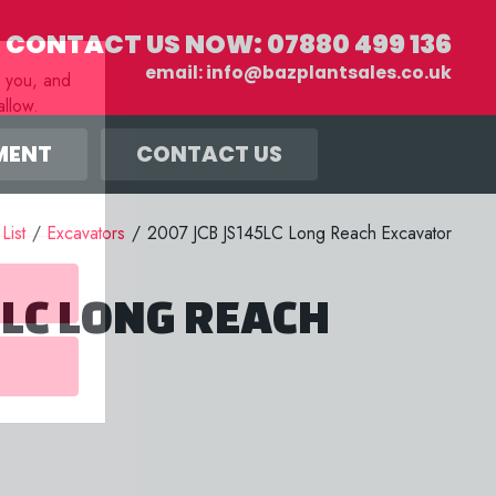
CONTACT US NOW:
07880 499 136
email:
info@bazplantsales.co.uk
r you, and
llow.
MENT
CONTACT US
 List
/
Excavators
/
2007 JCB JS145LC Long Reach Excavator
5LC LONG REACH