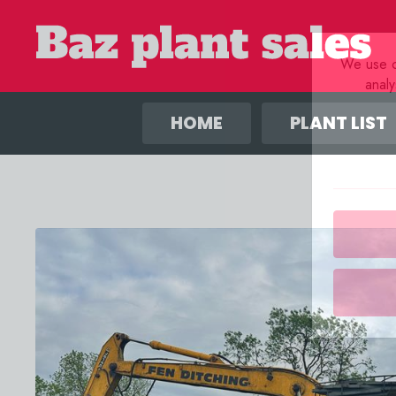
We use co
anal
HOME
PLANT LIST