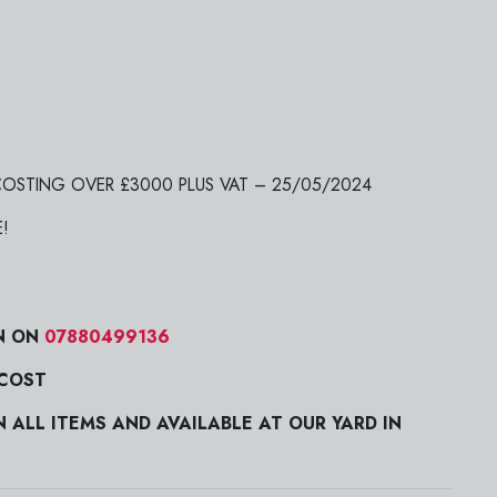
 COSTING OVER £3000 PLUS VAT – 25/05/2024
E!
N ON
07880499136
 COST
ALL ITEMS AND AVAILABLE AT OUR YARD IN