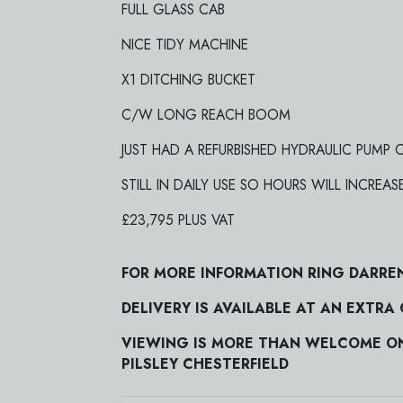
FULL GLASS CAB
NICE TIDY MACHINE
X1 DITCHING BUCKET
C/W LONG REACH BOOM
JUST HAD A REFURBISHED HYDRAULIC PUMP
STILL IN DAILY USE SO HOURS WILL INCREAS
£23,795 PLUS VAT
FOR MORE INFORMATION RING DARRE
DELIVERY IS AVAILABLE AT AN EXTRA
VIEWING IS MORE THAN WELCOME ON 
PILSLEY CHESTERFIELD