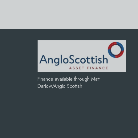
Finance available through Matt
Darlow/Anglo Scottish