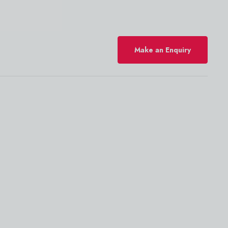
Make an Enquiry