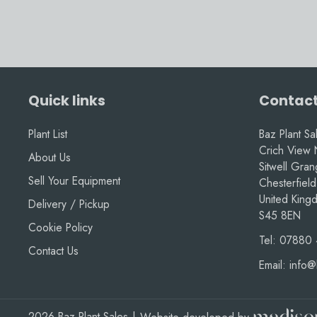
Quick links
Contact
Plant List
Baz Plant Sa
Crich View 
About Us
Sitwell Gra
Sell Your Equipment
Chesterfield
United King
Delivery / Pickup
S45 8EN
Cookie Policy
Tel:
07880 
Contact Us
Email:
info@
2026 Baz Plant Sales
|