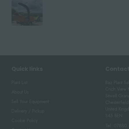
Quick links
Contact
Plant List
Baz Plant Sa
Crich View 
About Us
Sitwell Gra
Sell Your Equipment
Chesterfield
United King
Delivery / Pickup
S45 8EN
Cookie Policy
Tel:
07880 