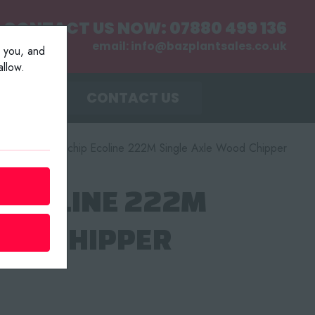
CONTACT US NOW:
07880 499 136
email:
info@bazplantsales.co.uk
r you, and
llow.
MENT
CONTACT US
r
/
2004 Kwikchip Ecoline 222M Single Axle Wood Chipper
 ECOLINE 222M
OOD CHIPPER