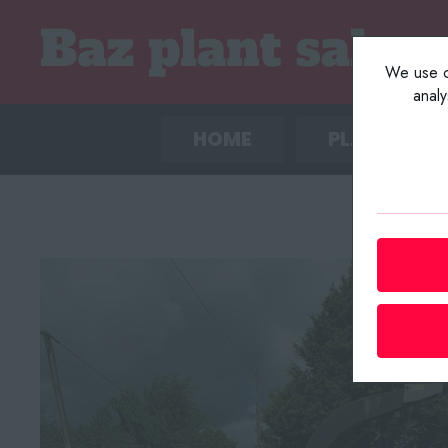
We use co
anal
HOME
PLANT LIST