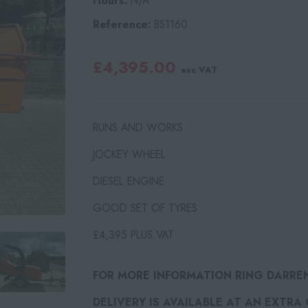
Hours:
N/A
Reference:
BS1160
£4,395.00
exc VAT
RUNS AND WORKS
JOCKEY WHEEL
DIESEL ENGINE
GOOD SET OF TYRES
£4,395 PLUS VAT
FOR MORE INFORMATION RING DARRE
DELIVERY IS AVAILABLE AT AN EXTRA