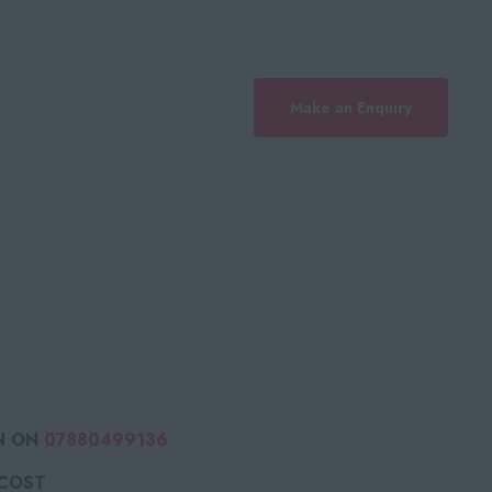
Make an Enquiry
N ON
07880499136
 COST