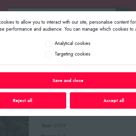
okies to allow you to interact with our site, personalise content fo
yse performance and audience. You can manage which cookies to a
ABOUT US
SELL YOUR EQUIP
Analytical cookies
Targeting cookies
Home
/
Plant List
/
Wood Chippe
Save and close
2004 KWIKCHIP
SINGLE AXLE W
Reject all
Accept all
Year:
2004