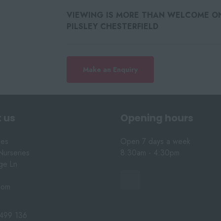
VIEWING IS MORE THAN WELCOME ON 
PILSLEY CHESTERFIELD
Make an Enquiry
 us
Opening hours
les
Open 7 days a week
Nurseries
8:30am - 4:30pm
nge Ln
dom
499 136