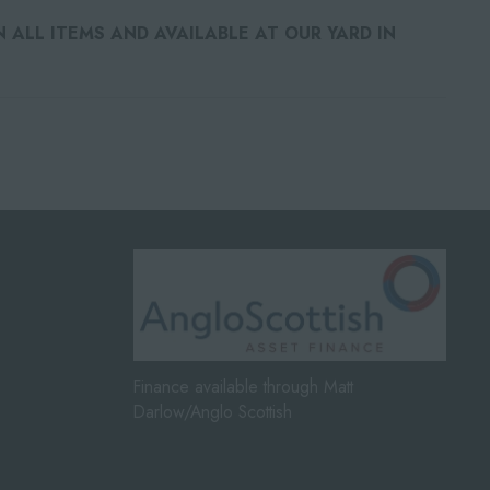
ALL ITEMS AND AVAILABLE AT OUR YARD IN
Finance available through Matt
Darlow/Anglo Scottish